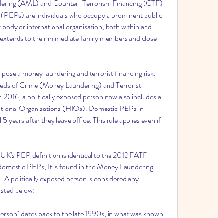
dering (AML) and Counter-Terrorism Financing (CTF) 
s (PEPs) are individuals who occupy a prominent public 
 body or international organisation, both within and 
so extends to their immediate family members and close 
pose a money laundering and terrorist financing risk. 
ds of Crime (Money Laundering) and Terrorist 
 2016, a politically exposed person now also includes all 
tional Organisations (HIOs). Domestic PEPs in 
 5 years after they leave office. This rule applies even if 
UK's PEP definition is identical to the 2012 FATF 
to domestic PEPs; It is found in the Money Laundering 
A politically exposed person is considered any 
listed below:
person" dates back to the late 1990s, in what was known 