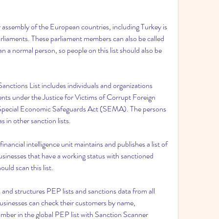
assembly of the European countries, including Turkey is 
liaments. These parliament members can also be called 
 a normal person, so people on this list should also be 
tions List includes individuals and organizations 
nts under the Justice for Victims of Corrupt Foreign 
Special Economic Safeguards Act (SEMA). The persons 
s in other sanction lists.
inancial intelligence unit maintains and publishes a list of 
inesses that have a working status with sanctioned 
ould scan this list.
and structures PEP lists and sanctions data from all 
usinesses can check their customers by name, 
mber in the global PEP list with Sanction Scanner 