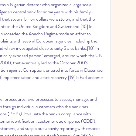
as a Nigerian dictator who organized a large scale, 
gerian central bank for some years with his family 
that several billion dollars were stolen, and that the 
nts in the United Kingdom and Switzerland.[16] In 
 succeeded the Abacha Regime made an effort to 
laints with several European agencies, including the 
d which investigated close to sixty Swiss banks.[18] In 
olitically exposed person" emerged, around which the UN 
000, that eventually led to the October 2003 
ion against Corruption, entered into force in December 
f implementation and asset recovery.[19] It had become 
es, procedures, and processes to assess, manage, and 
th foreign individual customers who the bank has 
rsons (PEPs). Evaluate the bank's compliance with 
tomer identification, customer due diligence (CDD), 
ustomers, and suspicious activity reporting with respect 
eminded that there are no Bank Secrecy Act (BSA) 