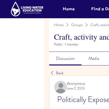
Home
Find a 
Home
Groups
Craft, activi
Craft, activity an
Public
·
1 member
Discussion
Media
Back
Anonymous
June 7, 2023
Politically Expos