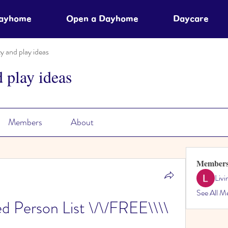
Dayhome
Open a Dayhome
Daycare
ty and play ideas
d play ideas
Members
About
Member
Liv
See All M
ed Person List \/\/FREE\\\\