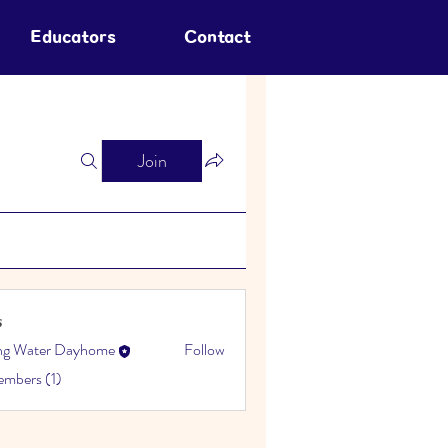
Educators
Contact
Join
s
ing Water Dayhome
Follow
embers (1)