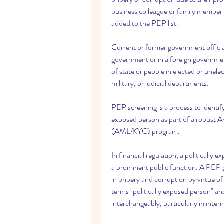
business colleague or family member o
added to the PEP list.
Current or former government officia
government or in a foreign government
of state or people in elected or unelec
military, or judicial departments.
PEP screening is a process to identif
exposed person as part of a robust
(AML/KYC) program.
In financial regulation, a politicall
a prominent public function. A PEP ge
in bribery and corruption by virtue of
terms "politically exposed person" and 
interchangeably, particularly in inter