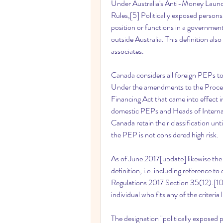
Under Australia's Anti-Money Laun
Rules,[5] Politically exposed person
position or functions in a government
outside Australia. This definition al
associates.
Canada considers all foreign PEPs to 
Under the amendments to the Procee
Financing Act that came into effect in
domestic PEPs and Heads of Interna
Canada retain their classification until
the PEP is not considered high risk.
As of June 2017[update] likewise the 
definition, i.e. including reference 
Regulations 2017 Section 35(12).[10] 
individual who fits any of the criteria 
The designation "politically exposed 