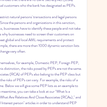
vidual customers who the bank has designated as PEPs.
trict natural persons' transactions and legal persons 
nce the persons and organizations in this sanction, 
s, businesses have to identify these people and not take 
s why businesses need to screen their customers on 
eet global and local AML requirements and protect 
ample, there are more than 1000 dynamic sanction lists 
 change very often.
s themselves, for example, Domestic PEP, Foreign PEP, 
is distinction, the risks posed by PEPs are not the same. 
ociates (RCA) of PEPs also belong to the PEP class but 
 the risks of PEPs can vary. For example, the risks of a 
e. Below we will give some PEP lists as an example to 
e meantime, you can take a look at our "What Is a 
"What Are Relatives And Close Associates (RCAs)," and 
l Interest person" articles in order to understand PEP 