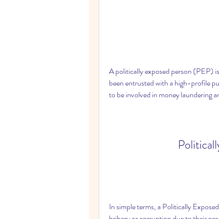
A politically exposed person (PEP) is
been entrusted with a high-profile pub
to be involved in money laundering an
Political
In simple terms, a Politically Exposed
bribery or corruption due to their pr