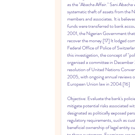
as the "Abacha Affair." Sani Abacha w
systematic theft of assets from the Ni
members and associates. It is believed 
funds were transferred to bank accou
2001, the Nigerian Government that
recover the money.[17] It lodged comp
Federal Office of Police of Switzerlan
this investigation, the concept of "p
organised a committee in December 2
resolution of United Nations Convent
2005, with ongoing annual reviews o
European Union law in 2004.[16]
Objective: Evaluate the bank's polici
mitigate potential risks associated wi
designated as politically exposed pe
regulatory requirements, such as cus
beneficial ownership of legal entity c
to these customers. Examiners are r