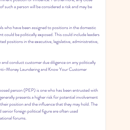
f such a person will be considered a risk and may be 
ls who have been assigned to positions in the domestic 
 could be politically exposed. This could include leaders 
ted positions in the executive, legislative, administrative, 
y and conduct customer due diligence on any politically 
 Anti-Money Laundering and Know Your Customer 
y exposed person (PEP) is one who has been entrusted with 
nerally presents a higher risk for potential involvement 
 their position and the influence that they may hold. The 
senior foreign political figure are often used 
national forums.