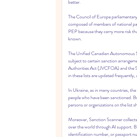
better.
The Council of Europe parliamentary 
composed of members of national par
PEP because they carry more risk than
known.
The Unified Canadian Autonomous Sanc
subject to certain sanction arrangeme
Authorities Act (JVCFOA) and the 
in these lists are updated frequently, a
In Ukraine, as in many countries, the f
people who have been sanctioned. Bus
persons or organizations on the list sh
Moreover, Sanction Scanner collects 
over the world through AI support. B
identification number, or passport nu