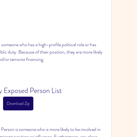
 someone who has a high-profile political role or has 
lic duty. Because of their position, they are more likely 
d/or terrorist financing.
ly Exposed Person List
Download Zip
 Person is someone who is more likely to be involved in 
ominent position or influence. Furthermore, any close 