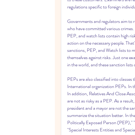
regulations specific to foreign indi
Governments and regulators aim to res
who have committed various crimes. Si
PEP, and watch lists contain high risk
action on the necessary people. That'
sanctions, PEP, and Watch lists to m
themselves against risks. Just one ex
in the world, and these sanction lists
PEPs are also classified into classe
International organization PEPs. In th
In addition, Relatives And Close Ass
are not as risky as a PEP. As a result,
president and a mayor are not the sam
summarize the situation better. In th
Politically Exposed Person (PEP)," 
"Special Interests Entities and Specia