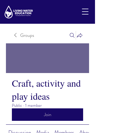
Groups
Craft, activity and
play ideas
Public
·
1 member
Join
Discussion
Media
Members
About