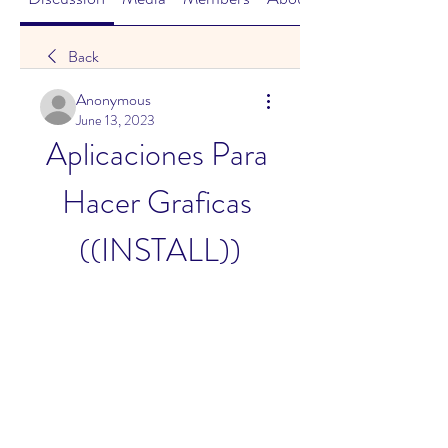
Back
Anonymous
June 13, 2023
Aplicaciones Para 
Hacer Graficas 
((INSTALL))