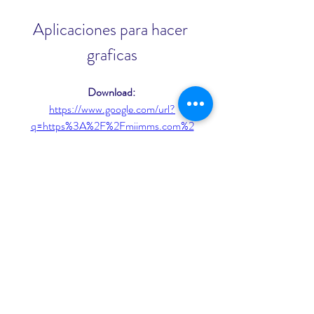
Aplicaciones para hacer 
graficas
Download: 
https://www.google.com/url?
q=https%3A%2F%2Fmiimms.com%2
F2ugyXI&sa=D&sntz=1&usg=AOvVa
w19u2eTMejgqbIgRXlxgBMz
 075784b09d
0
0
Write a comment...