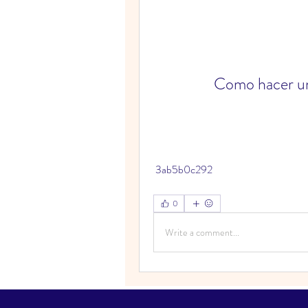
Como hacer un
 3ab5b0c292
0
Write a comment...