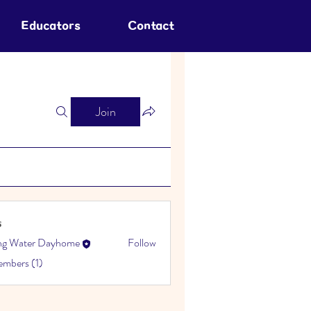
Educators
Contact
Join
s
ing Water Dayhome
Follow
embers (1)