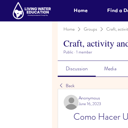
Home
Find a 
Home
Groups
Craft, activi
Craft, activity an
Public
·
1 member
Discussion
Media
Back
Anonymous
June 16, 2023
Como Hacer Un