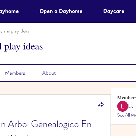
Dayhome
Open a Dayhome
Daycare
ty and play ideas
d play ideas
Members
About
Member
Liv
See All M
 Arbol Genealogico En 