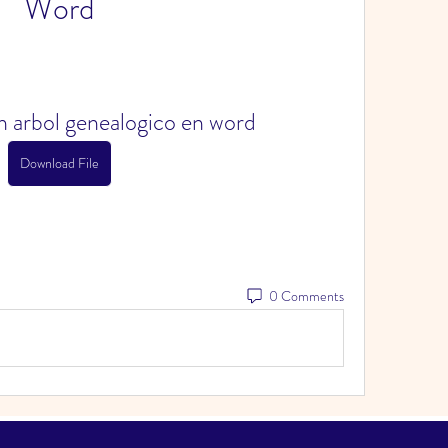
Word
 arbol genealogico en word
Download File
0 Comments