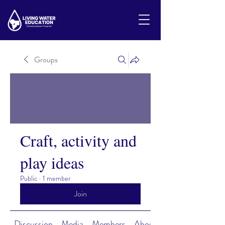
Groups
Craft, activity and
play ideas
Public
·
1 member
Join
Discussion
Media
Members
About