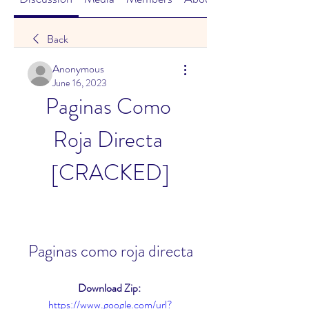
Back
Anonymous
June 16, 2023
Paginas Como 
Roja Directa 
[CRACKED]
Paginas como roja directa
Download Zip: 
https://www.google.com/url?