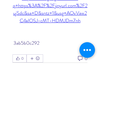
q=https%3A%2F%2Fjinyurl.com%2F2
ujSdc&sa=D&sntz=1&usg=AOvVaw2
C4xlOSJ-cMT-HDMJDm7nh
 3ab5b0c292
0
0
Write a comment...
About
Welcome to the group! You can
connect with other members, ge
...
Read more
Members