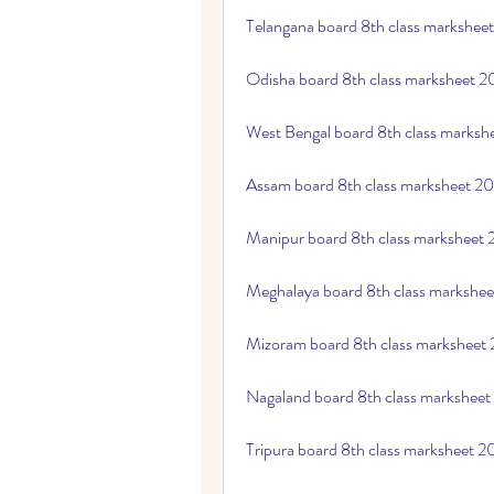
Telangana board 8th class markshee
Odisha board 8th class marksheet 
West Bengal board 8th class marks
Assam board 8th class marksheet 2
Manipur board 8th class marksheet
Meghalaya board 8th class markshe
Mizoram board 8th class marksheet
Nagaland board 8th class markshee
Tripura board 8th class marksheet 