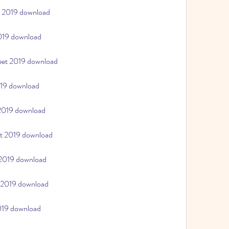
t 2019 download
2019 download
heet 2019 download
019 download
 2019 download
et 2019 download
 2019 download
t 2019 download
2019 download