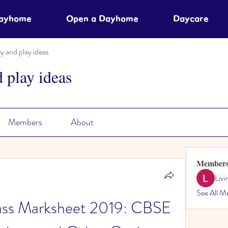
Dayhome
Open a Dayhome
Daycare
ty and play ideas
d play ideas
Members
About
Member
Liv
See All M
ss Marksheet 2019: CBSE 