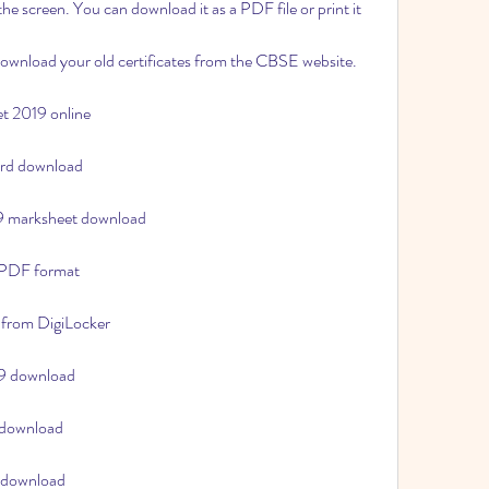
he screen. You can download it as a PDF file or print it 
download your old certificates from the CBSE website.
t 2019 online
ard download
19 marksheet download
 PDF format
 from DigiLocker
19 download
 download
 download