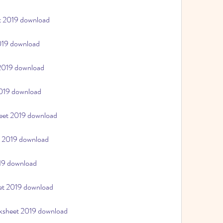
et 2019 download
2019 download
 2019 download
2019 download
heet 2019 download
t 2019 download
019 download
eet 2019 download
rksheet 2019 download