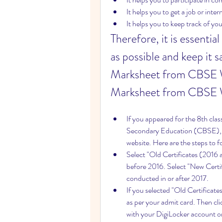
It helps you to get a job or inter
It helps you to keep track of y
Therefore, it is essenti
as possible and keep it 
Marksheet from CBSE W
Marksheet from CBSE 
If you appeared for the 8th cla
Secondary Education (CBSE), 
website. Here are the steps to
Select "Old Certificates (2016 
before 2016. Select "New Certif
conducted in or after 2017.
If you selected "Old Certificate
as per your admit card. Then clic
with your DigiLocker account or 