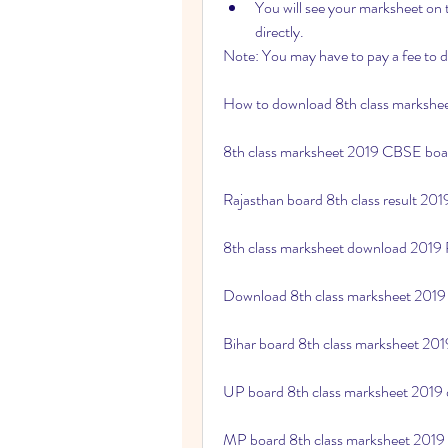
You will see your marksheet on t
directly.
Note: You may have to pay a fee to 
How to download 8th class markshee
8th class marksheet 2019 CBSE bo
Rajasthan board 8th class result 20
8th class marksheet download 2019
Download 8th class marksheet 2019
Bihar board 8th class marksheet 20
UP board 8th class marksheet 2019
MP board 8th class marksheet 2019