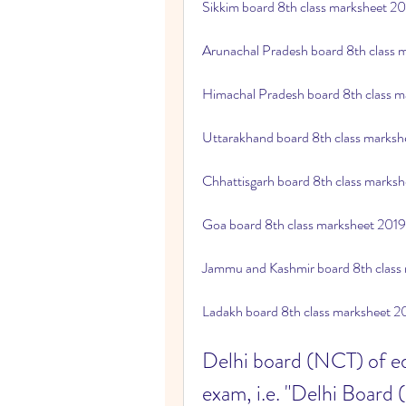
Sikkim board 8th class marksheet 2
Arunachal Pradesh board 8th class
Himachal Pradesh board 8th class 
Uttarakhand board 8th class marks
Chhattisgarh board 8th class marks
Goa board 8th class marksheet 201
Jammu and Kashmir board 8th class
Ladakh board 8th class marksheet 
Delhi board (NCT) of edu
exam, i.e. "Delhi Board 