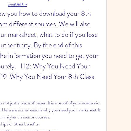
wcd9bP-f
 show you how to download your 8th 
m different sources. We will also 
r marksheet, what to do if you lose 
authenticity. By the end of this 
l the information you need to get your 
curely.   H2: Why You Need Your 
19  Why You Need Your 8th Class 
not just a piece of paper. It is a proof of your academic 
 Here are some reasons why you need your marksheet:It 
 in higher classes or courses.
ships or other benefits.
ompetitive exams or entrance tests.