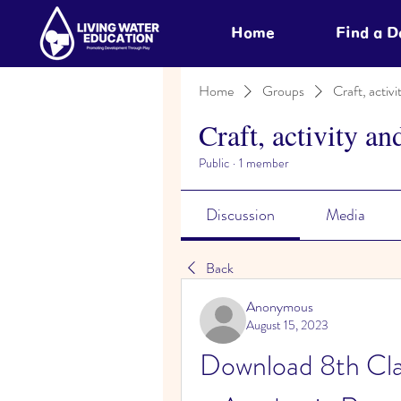
Home
Find a 
Home
Groups
Craft, activi
Craft, activity an
Public
·
1 member
Discussion
Media
Back
Anonymous
August 15, 2023
Download 8th Cla