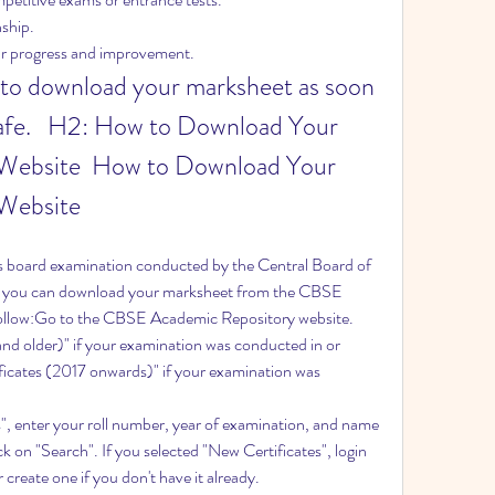
nship.
our progress and improvement.
al to download your marksheet as soon 
safe.   H2: How to Download Your 
ebsite  How to Download Your 
Website
ss board examination conducted by the Central Board of 
you can download your marksheet from the CBSE 
 follow:Go to the CBSE Academic Repository website.
and older)" if your examination was conducted in or 
icates (2017 onwards)" if your examination was 
s", enter your roll number, year of examination, and name 
k on "Search". If you selected "New Certificates", login 
create one if you don't have it already.