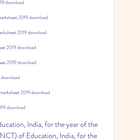
019 download
 marksheet 2019 download
marksheet 2019 download
heet 2019 download
heet 2019 download
9 download
 marksheet 2019 download
2019 download
cation, India, for the year of the 
(NCT) of Education, India, for the 