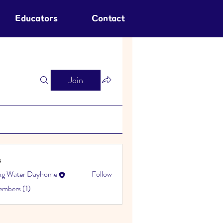
Educators
Contact
Join
s
ing Water Dayhome
Follow
embers (1)