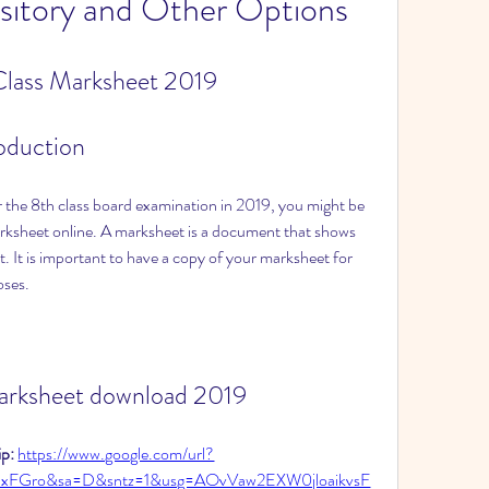
itory and Other Options
lass Marksheet 2019
roduction
 the 8th class board examination in 2019, you might be 
sheet online. A marksheet is a document that shows 
. It is important to have a copy of your marksheet for 
oses.
marksheet download 2019
p: 
https://www.google.com/url?
bxFGro&sa=D&sntz=1&usg=AOvVaw2EXW0jloaikvsF