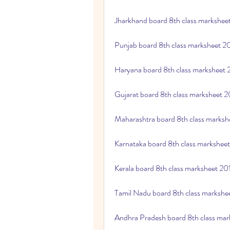
Jharkhand board 8th class markshe
Punjab board 8th class marksheet 
Haryana board 8th class marksheet
Gujarat board 8th class marksheet 
Maharashtra board 8th class marks
Karnataka board 8th class markshee
Kerala board 8th class marksheet 2
Tamil Nadu board 8th class marksh
Andhra Pradesh board 8th class ma