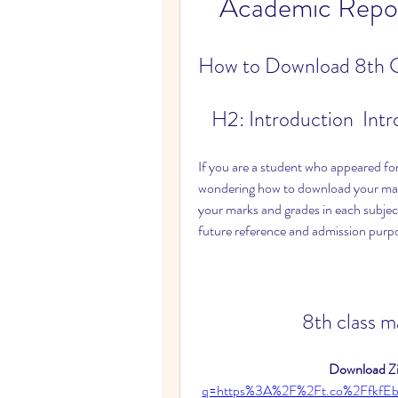
Academic Repos
How to Download 8th C
   H2: Introduction  Int
If you are a student who appeared for
wondering how to download your mark
your marks and grades in each subject
future reference and admission purp
8th class 
Download Zi
q=https%3A%2F%2Ft.co%2FfkfE