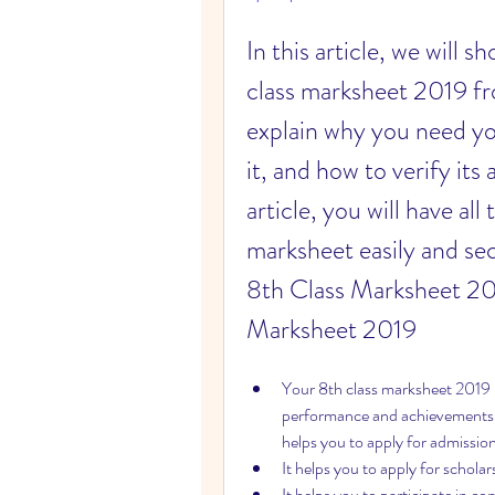
In this article, we will
class marksheet 2019 fro
explain why you need you
it, and how to verify its 
article, you will have al
marksheet easily and se
8th Class Marksheet 20
Marksheet 2019
Your 8th class marksheet 2019 is 
performance and achievements.
helps you to apply for admission
It helps you to apply for scholar
It helps you to participate in c