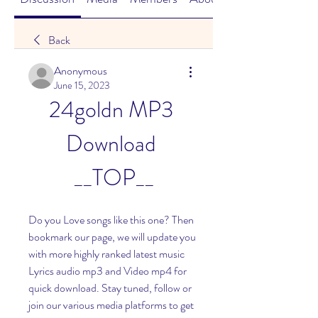
Back
Anonymous
June 15, 2023
24goldn MP3 
Download 
__TOP__
Do you Love songs like this one? Then 
bookmark our page, we will update you 
with more highly ranked latest music 
Lyrics audio mp3 and Video mp4 for 
quick download. Stay tuned, follow or 
join our various media platforms to get 