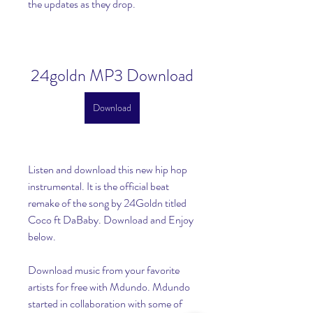
the updates as they drop.
24goldn MP3 Download
Download
Listen and download this new hip hop 
instrumental. It is the official beat 
remake of the song by 24Goldn titled 
Coco ft DaBaby. Download and Enjoy 
below.
Download music from your favorite 
artists for free with Mdundo. Mdundo 
started in collaboration with some of 