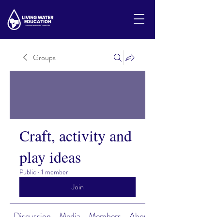
Groups
Craft, activity and
play ideas
Public
·
1 member
Join
Discussion
Media
Members
About