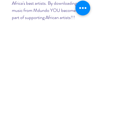
Africa's best artists. By downloading 
music from Mdundo YOU become a 
part of supporting African artists!!! 
Mdundo is financially backed by 
88mph - in partnership with Google 
for entrepreneurs. 041b061a72
0
0
Write a comment...
About
Welcome to the group! You can
connect with other members, ge
...
Read more
Members