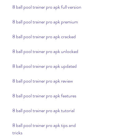
8 ball pool trainer pro apk full version
8 ball pool trainer pro apk premium
8 ball pool trainer pro apk cracked
8 ball pool trainer pro apk unlocked
8 ball pool trainer pro apk updated
8 ball pool trainer pro apk review
8 ball pool trainer pro apk features
8 ball pool trainer pro apk tutorial
8 ball pool trainer pro apk tips and 
tricks