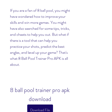
If you are a fan of 8 ball pool, you might 
have wondered how to improve your 
skills and win more games. You might 
have also searched for some tips, tricks, 
and cheats to help you out. But what if 
there is a tool that can help you 
practice your shots, predict the best 
angles, and level up your game? That's 
what 8 Ball Pool Trainer Pro APK is all 
about.
8 ball pool trainer pro apk 
download
Download File