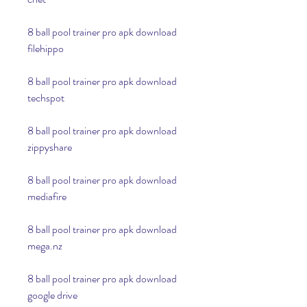
8 ball pool trainer pro apk download 
filehippo
8 ball pool trainer pro apk download 
techspot
8 ball pool trainer pro apk download 
zippyshare
8 ball pool trainer pro apk download 
mediafire
8 ball pool trainer pro apk download 
mega.nz
8 ball pool trainer pro apk download 
google drive