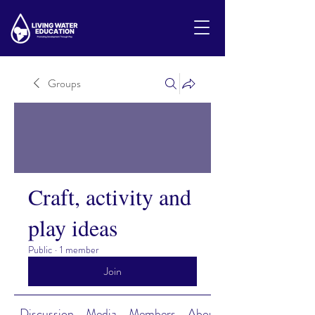
Groups
Craft, activity and
play ideas
Public
·
1 member
Join
Discussion
Media
Members
About