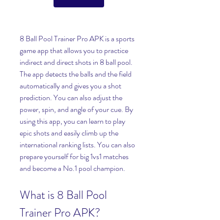
8 Ball Pool Trainer Pro APK is a sports 
game app that allows you to practice 
indirect and direct shots in 8 ball pool. 
The app detects the balls and the field 
automatically and gives you a shot 
prediction. You can also adjust the 
power, spin, and angle of your cue. By 
using this app, you can learn to play 
epic shots and easily climb up the 
international ranking lists. You can also 
prepare yourself for big 1vs1 matches 
and become a No.1 pool champion.
What is 8 Ball Pool 
Trainer Pro APK?