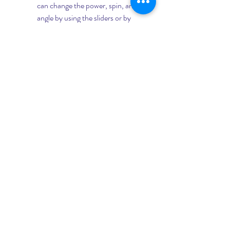
can change the power, spin, and 
angle by using the sliders or by 
tapping on the buttons. You can 
also zoom in or out by pinching 
the screen.
Switch back to the game and aim 
your cue according to the shot 
prediction. You can also use the 
voice assistant feature of the app 
to guide you through the shot. To 
activate it, tap on the microphone 
icon on the app.
Hit the cue ball and watch the 
result. The app will tell you if you 
made a good shot or not. It will 