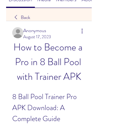
Back
Anonymous
August 17, 2023
How to Become a 
Pro in 8 Ball Pool 
with Trainer APK
8 Ball Pool Trainer Pro 
APK Download: A 
Complete Guide