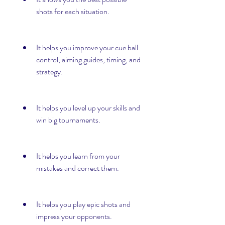
shots for each situation.
It helps you improve your cue ball 
control, aiming guides, timing, and 
strategy.
It helps you level up your skills and 
win big tournaments.
It helps you learn from your 
mistakes and correct them.
It helps you play epic shots and 
impress your opponents.