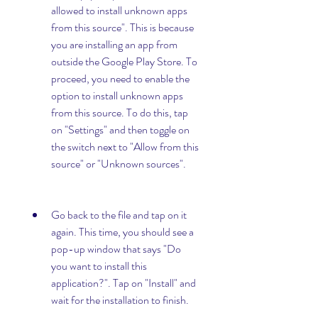
allowed to install unknown apps 
from this source". This is because 
you are installing an app from 
outside the Google Play Store. To 
proceed, you need to enable the 
option to install unknown apps 
from this source. To do this, tap 
on "Settings" and then toggle on 
the switch next to "Allow from this 
source" or "Unknown sources".
Go back to the file and tap on it 
again. This time, you should see a 
pop-up window that says "Do 
you want to install this 
application?". Tap on "Install" and 
wait for the installation to finish.