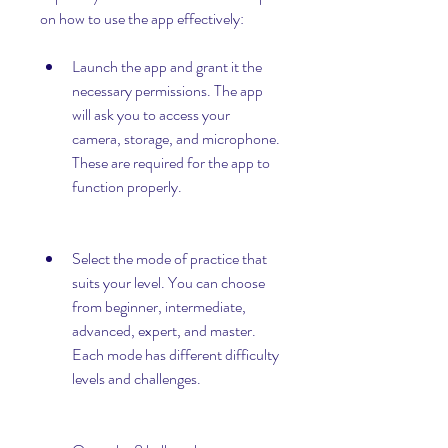
on how to use the app effectively:
Launch the app and grant it the 
necessary permissions. The app 
will ask you to access your 
camera, storage, and microphone. 
These are required for the app to 
function properly.
Select the mode of practice that 
suits your level. You can choose 
from beginner, intermediate, 
advanced, expert, and master. 
Each mode has different difficulty 
levels and challenges.