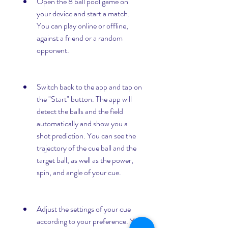
Open the 8 ball pool game on 
your device and start a match. 
You can play online or offline, 
against a friend or a random 
opponent.
Switch back to the app and tap on 
the "Start" button. The app will 
detect the balls and the field 
automatically and show you a 
shot prediction. You can see the 
trajectory of the cue ball and the 
target ball, as well as the power, 
spin, and angle of your cue.
Adjust the settings of your cue 
according to your preference. You 