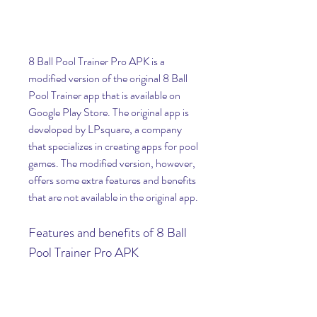
8 Ball Pool Trainer Pro APK is a 
modified version of the original 8 Ball 
Pool Trainer app that is available on 
Google Play Store. The original app is 
developed by LPsquare, a company 
that specializes in creating apps for pool 
games. The modified version, however, 
offers some extra features and benefits 
that are not available in the original app.
Features and benefits of 8 Ball 
Pool Trainer Pro APK