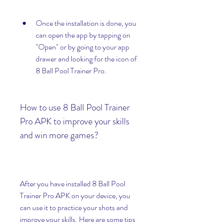
Once the installation is done, you 
can open the app by tapping on 
"Open" or by going to your app 
drawer and looking for the icon of 
8 Ball Pool Trainer Pro.
How to use 8 Ball Pool Trainer 
Pro APK to improve your skills 
and win more games?
After you have installed 8 Ball Pool 
Trainer Pro APK on your device, you 
can use it to practice your shots and 
improve your skills. Here are some tips 