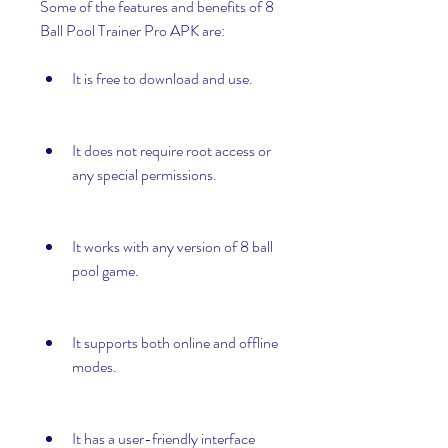
Some of the features and benefits of 8 
Ball Pool Trainer Pro APK are:
It is free to download and use.
It does not require root access or 
any special permissions.
It works with any version of 8 ball 
pool game.
It supports both online and offline 
modes.
It has a user-friendly interface 