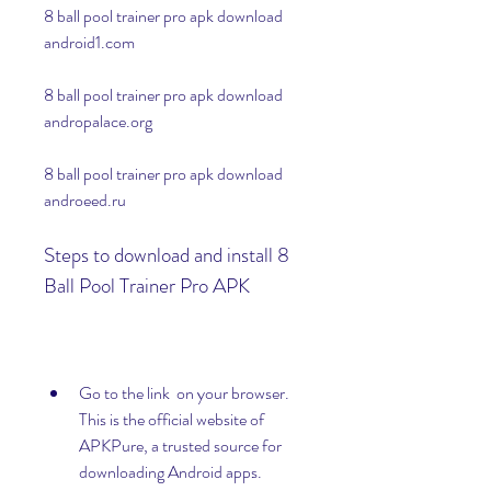
8 ball pool trainer pro apk download 
android1.com
8 ball pool trainer pro apk download 
andropalace.org
8 ball pool trainer pro apk download 
androeed.ru
Steps to download and install 8 
Ball Pool Trainer Pro APK
Go to the link  on your browser. 
This is the official website of 
APKPure, a trusted source for 
downloading Android apps.