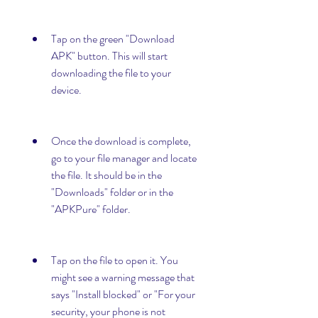
Tap on the green "Download 
APK" button. This will start 
downloading the file to your 
device.
Once the download is complete, 
go to your file manager and locate 
the file. It should be in the 
"Downloads" folder or in the 
"APKPure" folder.
Tap on the file to open it. You 
might see a warning message that 
says "Install blocked" or "For your 
security, your phone is not 