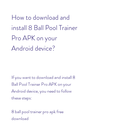
How to download and 
install 8 Ball Pool Trainer 
Pro APK on your 
Android device?
If you want to download and install 8 
Ball Pool Trainer Pro APK on your 
Android device, you need to follow 
these steps:
8 ball pool trainer pro apk free 
download