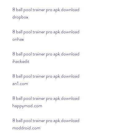
8 ball pool trainer pro apk download 
dropbox
8 ball pool trainer pro apk download 
onhax
8 ball pool trainer pro apk download 
ihackedit
8 ball pool trainer pro apk download 
an1.com
8 ball pool trainer pro apk download 
happymod.com
8 ball pool trainer pro apk download 
moddroid.com