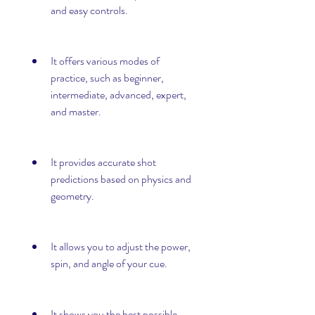
and easy controls.
It offers various modes of 
practice, such as beginner, 
intermediate, advanced, expert, 
and master.
It provides accurate shot 
predictions based on physics and 
geometry.
It allows you to adjust the power, 
spin, and angle of your cue.
It shows you the best possible 