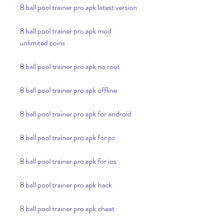
8 ball pool trainer pro apk latest version
8 ball pool trainer pro apk mod 
unlimited coins
8 ball pool trainer pro apk no root
8 ball pool trainer pro apk offline
8 ball pool trainer pro apk for android
8 ball pool trainer pro apk for pc
8 ball pool trainer pro apk for ios
8 ball pool trainer pro apk hack
8 ball pool trainer pro apk cheat