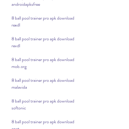
androidapksfree
8 ball pool trainer pro apk download 
rexdl
8 ball pool trainer pro apk download 
revdl
8 ball pool trainer pro apk download 
mob.org
8 ball pool trainer pro apk download 
malavida
8 ball pool trainer pro apk download 
softonic
8 ball pool trainer pro apk download 
cnet