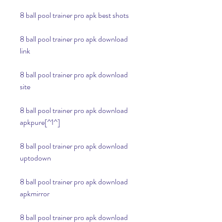
8 ball pool trainer pro apk best shots
8 ball pool trainer pro apk download 
link
8 ball pool trainer pro apk download 
site
8 ball pool trainer pro apk download 
apkpure[^1^]
8 ball pool trainer pro apk download 
uptodown
8 ball pool trainer pro apk download 
apkmirror
8 ball pool trainer pro apk download 