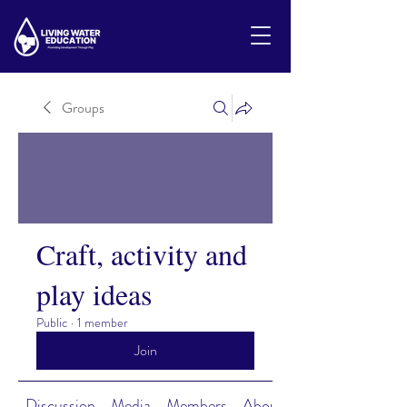
Groups
Craft, activity and
play ideas
Public
·
1 member
Join
Discussion
Media
Members
About