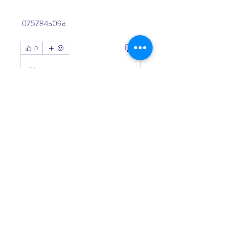
 075784b09d
0
0
Write a comment...
About
Welcome to the group! You can
connect with other members, ge
...
Read more
Members
Living Water Dayhome
Follow
See All Members (1)