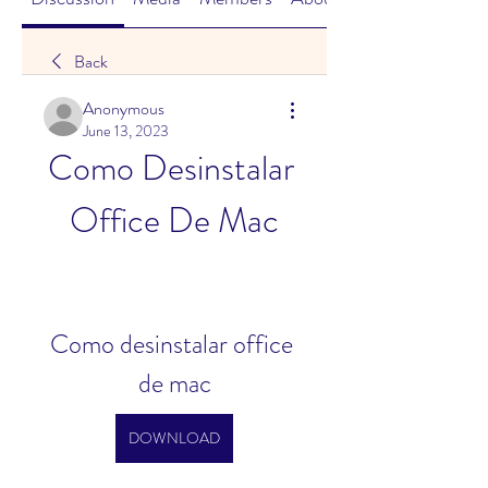
Back
Anonymous
June 13, 2023
Como Desinstalar 
Office De Mac
Como desinstalar office 
de mac
DOWNLOAD