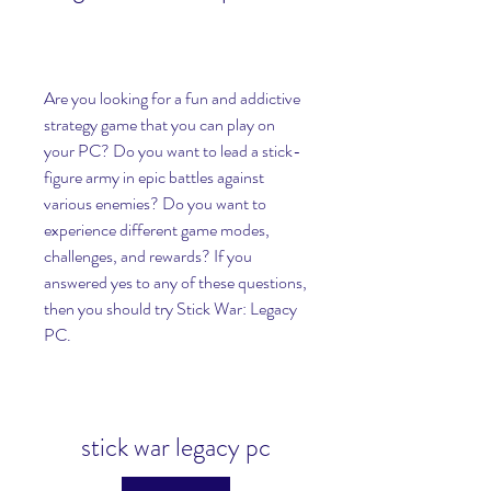
Are you looking for a fun and addictive 
strategy game that you can play on 
your PC? Do you want to lead a stick-
figure army in epic battles against 
various enemies? Do you want to 
experience different game modes, 
challenges, and rewards? If you 
answered yes to any of these questions, 
then you should try Stick War: Legacy 
PC.
stick war legacy pc