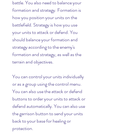
battle. You also need to balance your 
formation and strategy. Formation is 
how you position your units on the 
battlefield. Strategy is how you use 
your units to attack or defend. You 
should balance your formation and 
strategy according to the enemy's 
formation and strategy, as well as the 
terrain and objectives.
You can control your units individually 
or as a group using the control menu. 
You can also use the attack or defend 
buttons to order your units to attack or 
defend automatically. You can also use 
the garrison button to send your units 
back to your base for healing or 
protection.