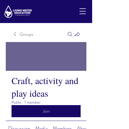
Groups
Craft, activity and
play ideas
Public
·
1 member
Join
Discussion
Media
Members
About