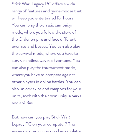
Stick War: Legacy PC offers a wide 
range of features and game modes that 
will keep you entertained for hours. 
You can play the classic campaign 
mode, where you follow the story of 
the Order empire and face different 
enemies and bosses. You can also play 
the survival mode, where you have to 
survive endless waves of zombies. You 
can also play the tournament mode, 
where you have to compete against 
other players in online battles. You can 
also unlock skins and weapons for your 
units, each with their own unique perks 
and abilities.
But how can you play Stick War: 
Legacy PC on your computer? The 
answer is simple: you need an emulator. 