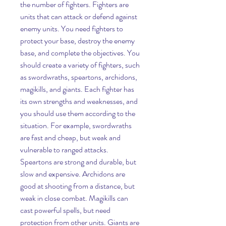
the number of fighters. Fighters are 
units that can attack or defend against 
enemy units. You need fighters to 
protect your base, destroy the enemy 
base, and complete the objectives. You 
should create a variety of fighters, such 
as swordwraths, speartons, archidons, 
magikills, and giants. Each fighter has 
its own strengths and weaknesses, and 
you should use them according to the 
situation. For example, swordwraths 
are fast and cheap, but weak and 
vulnerable to ranged attacks. 
Speartons are strong and durable, but 
slow and expensive. Archidons are 
good at shooting from a distance, but 
weak in close combat. Magikills can 
cast powerful spells, but need 
protection from other units. Giants are 