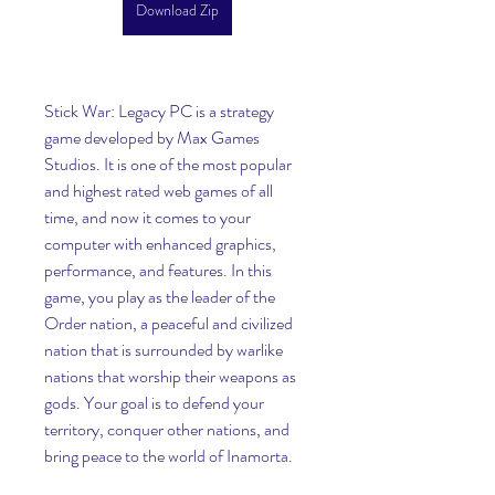
Download Zip
Stick War: Legacy PC is a strategy 
game developed by Max Games 
Studios. It is one of the most popular 
and highest rated web games of all 
time, and now it comes to your 
computer with enhanced graphics, 
performance, and features. In this 
game, you play as the leader of the 
Order nation, a peaceful and civilized 
nation that is surrounded by warlike 
nations that worship their weapons as 
gods. Your goal is to defend your 
territory, conquer other nations, and 
bring peace to the world of Inamorta.