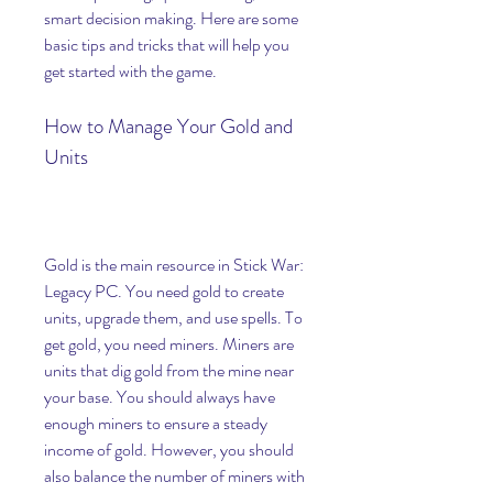
smart decision making. Here are some 
basic tips and tricks that will help you 
get started with the game.
How to Manage Your Gold and 
Units
Gold is the main resource in Stick War: 
Legacy PC. You need gold to create 
units, upgrade them, and use spells. To 
get gold, you need miners. Miners are 
units that dig gold from the mine near 
your base. You should always have 
enough miners to ensure a steady 
income of gold. However, you should 
also balance the number of miners with 