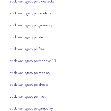
stick war legacy pc bluestacks
stick war legacy pc emulator
stick war legacy pc gameloop
stick war legacy pc steam
stick war legacy pc free
stick war legacy pc windows 10
stick war legacy pc mod apk
stick war legacy pc cheats
stick war legacy pc hack
stick war legacy pc gameplay