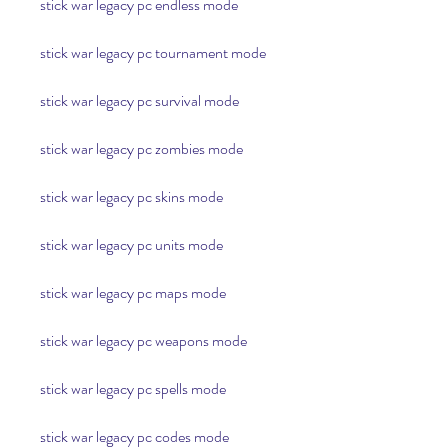
stick war legacy pc endless mode
stick war legacy pc tournament mode
stick war legacy pc survival mode
stick war legacy pc zombies mode
stick war legacy pc skins mode
stick war legacy pc units mode
stick war legacy pc maps mode
stick war legacy pc weapons mode
stick war legacy pc spells mode
stick war legacy pc codes mode