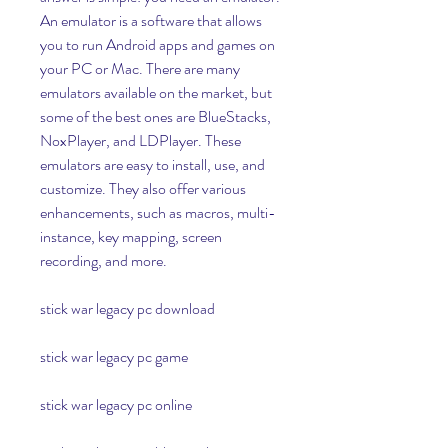
An emulator is a software that allows 
you to run Android apps and games on 
your PC or Mac. There are many 
emulators available on the market, but 
some of the best ones are BlueStacks, 
NoxPlayer, and LDPlayer. These 
emulators are easy to install, use, and 
customize. They also offer various 
enhancements, such as macros, multi-
instance, key mapping, screen 
recording, and more.
stick war legacy pc download
stick war legacy pc game
stick war legacy pc online