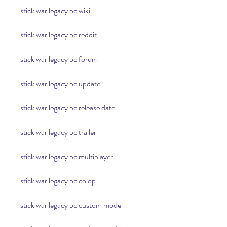
stick war legacy pc wiki
stick war legacy pc reddit
stick war legacy pc forum
stick war legacy pc update
stick war legacy pc release date
stick war legacy pc trailer
stick war legacy pc multiplayer
stick war legacy pc co op
stick war legacy pc custom mode