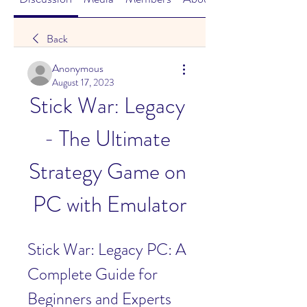
Back
Anonymous
August 17, 2023
Stick War: Legacy 
- The Ultimate 
Strategy Game on 
PC with Emulator
Stick War: Legacy PC: A 
Complete Guide for 
Beginners and Experts