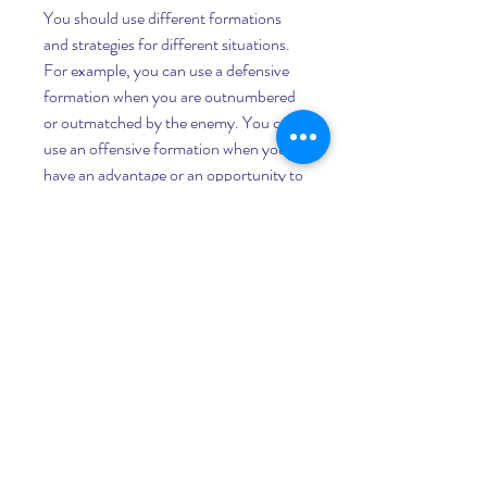
You should use different formations 
and strategies for different situations. 
For example, you can use a defensive 
formation when you are outnumbered 
or outmatched by the enemy. You can 
use an offensive formation when you 
have an advantage or an opportunity to 
strike. You can also use a mixed 
formation when you need to adapt to 
changing circumstances.
You should also use different strategies 
for different units. For example, you 
can use a hit-and-run strategy for fast 
units like swordwraths and archidons. 
You can use a tank-and-spank 
strategy for strong units like speartons 
and giants. You can also use a support-