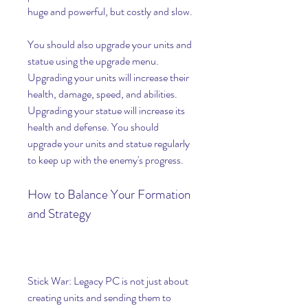
huge and powerful, but costly and slow.
You should also upgrade your units and 
statue using the upgrade menu. 
Upgrading your units will increase their 
health, damage, speed, and abilities. 
Upgrading your statue will increase its 
health and defense. You should 
upgrade your units and statue regularly 
to keep up with the enemy's progress.
How to Balance Your Formation 
and Strategy
Stick War: Legacy PC is not just about 
creating units and sending them to 