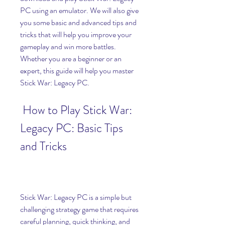
PC using an emulator. We will also give 
you some basic and advanced tips and 
tricks that will help you improve your 
gameplay and win more battles. 
Whether you are a beginner or an 
expert, this guide will help you master 
Stick War: Legacy PC.
 How to Play Stick War: 
Legacy PC: Basic Tips 
and Tricks
Stick War: Legacy PC is a simple but 
challenging strategy game that requires 
careful planning, quick thinking, and 