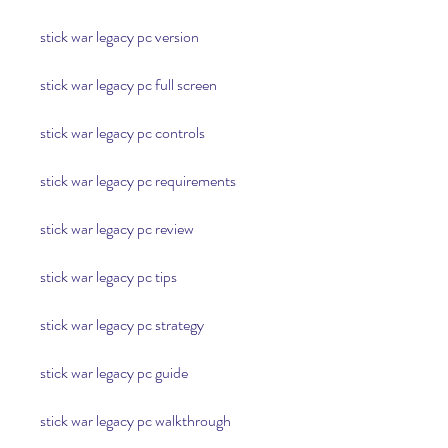
stick war legacy pc version
stick war legacy pc full screen
stick war legacy pc controls
stick war legacy pc requirements
stick war legacy pc review
stick war legacy pc tips
stick war legacy pc strategy
stick war legacy pc guide
stick war legacy pc walkthrough