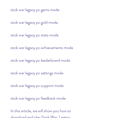
stick war legacy pc gems mode
stick war legacy pc gold mode
stick war legacy pc stats mode
stick war legacy pc achievements mode
stick war legacy pc leaderboard mode
stick war legacy pc settings mode
stick war legacy pc support mode
stick war legacy pc feedback mode
In this article, we will show you how to 
download and play Stick War: Legacy 