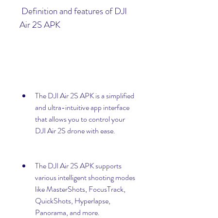
 Definition and features of DJI 
Air 2S APK
The DJI Air 2S APK is a simplified 
and ultra-intuitive app interface 
that allows you to control your 
DJI Air 2S drone with ease.
The DJI Air 2S APK supports 
various intelligent shooting modes 
like MasterShots, FocusTrack, 
QuickShots, Hyperlapse, 
Panorama, and more.