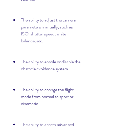
The ability to adjust the camera 
parameters manually, such as 
ISO, shutter speed, white 
balance, etc.
The ability to enable or disable the 
obstacle avoidance system.
The ability to change the flight 
mode from normal to sport or 
cinematic.
The ability to access advanced 