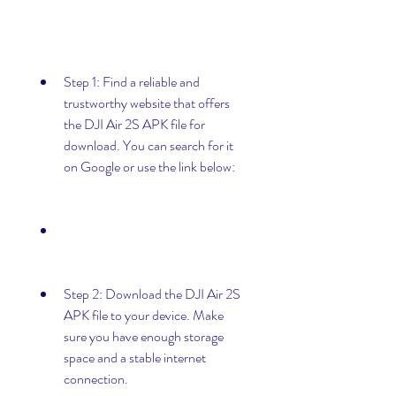
Step 1: Find a reliable and 
trustworthy website that offers 
the DJI Air 2S APK file for 
download. You can search for it 
on Google or use the link below:
Step 2: Download the DJI Air 2S 
APK file to your device. Make 
sure you have enough storage 
space and a stable internet 
connection.