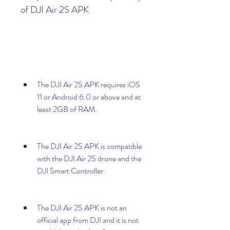
of DJI Air 2S APK
The DJI Air 2S APK requires iOS 
11 or Android 6.0 or above and at 
least 2GB of RAM.
The DJI Air 2S APK is compatible 
with the DJI Air 2S drone and the 
DJI Smart Controller.
The DJI Air 2S APK is not an 
official app from DJI and it is not 