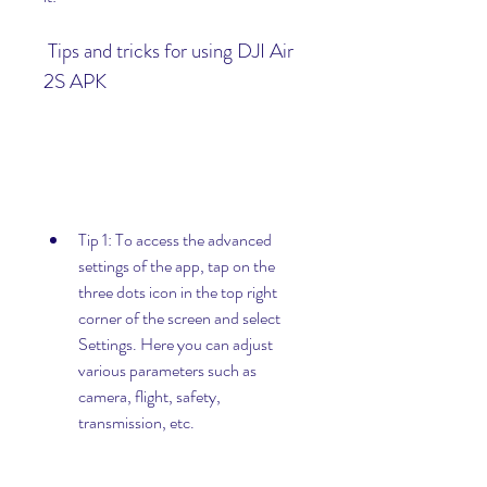
 Tips and tricks for using DJI Air 
2S APK
Tip 1: To access the advanced 
settings of the app, tap on the 
three dots icon in the top right 
corner of the screen and select 
Settings. Here you can adjust 
various parameters such as 
camera, flight, safety, 
transmission, etc.