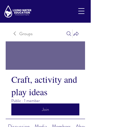
Groups
Craft, activity and
play ideas
Public
·
1 member
Join
Discussion
Media
Members
About