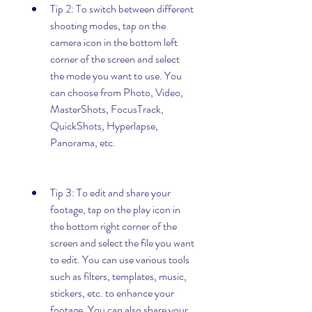
Tip 2: To switch between different 
shooting modes, tap on the 
camera icon in the bottom left 
corner of the screen and select 
the mode you want to use. You 
can choose from Photo, Video, 
MasterShots, FocusTrack, 
QuickShots, Hyperlapse, 
Panorama, etc.
Tip 3: To edit and share your 
footage, tap on the play icon in 
the bottom right corner of the 
screen and select the file you want 
to edit. You can use various tools 
such as filters, templates, music, 
stickers, etc. to enhance your 
footage. You can also share your 