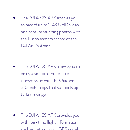
The DJI Air 2S APK enables you 
to record up to 5.4K UHD video 
and capture stunning photos with 
the 1-inch camera sensor of the 
DJI Air 2S drone.
The DJI Air 2S APK allows you to 
enjoy a smooth and reliable 
transmission with the OcuSync 
3.0 technology that supports up 
to 12km range.
The DJI Air 2S APK provides you 
with real-time flight information, 
such as battery level, GPS signal, 