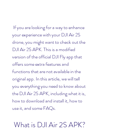
 If you are looking for a way to enhance 
your experience with your DJI Air 2S 
drone, you might want to check out the 
DJI Air 2S APK. This is a modified 
version of the official DJI Fly app that 
offers some extra features and 
functions that are not available in the 
original app. In this article, we will tell 
you everything you need to know about 
the DJI Air 2S APK, including what it is, 
how to download and install it, how to 
use it, and some FAQs.
 What is DJI Air 2S APK?