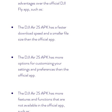
advantages over the official DJI 
Fly app, such as:
The DJI Air 2S APK has a faster 
download speed and a smaller file 
size than the official app.
The DJI Air 2S APK has more 
options for customizing your 
settings and preferences than the 
official app.
The DJI Air 2S APK has more 
features and functions that are 
not available in the official app, 
such as: