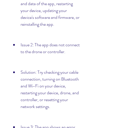
and data of the app, restarting 
your device, updating your 
device's software and firmware, or 
reinstalling the app.
Issue 2: The app does not connect 
to the drone or controller.
Solution: Try checking your cable 
connection, turning on Bluetooth 
and Wi-Fi on your device, 
restarting your device, drone, and 
controller, or resetting your 
network settings.
Issue 3: The app shows an error 