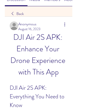
Back
Anonymous
August 16, 2023
DJI Air 2S APK: 
Enhance Your 
Drone Experience 
with This App
DJI Air 2S APK: 
Everything You Need to 
Know