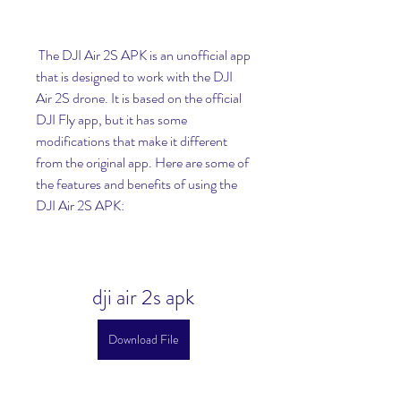
 The DJI Air 2S APK is an unofficial app 
that is designed to work with the DJI 
Air 2S drone. It is based on the official 
DJI Fly app, but it has some 
modifications that make it different 
from the original app. Here are some of 
the features and benefits of using the 
DJI Air 2S APK:
dji air 2s apk
Download File