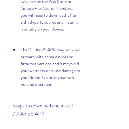
available on the App Store or 
Google Play Store. Therefore, 
you will need to download it from 
a third-party source and install it 
manually on your device.
The DJI Air 2S APK may not work 
properly with some devices or 
firmware versions and it may void 
your warranty or cause damage to 
your drone. Use it at your own 
risk and discretion.
 Steps to download and install 
DJI Air 2S APK