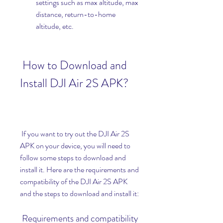
settings such as max altitude, max 
distance, return-to-home 
altitude, etc.
 How to Download and 
Install DJI Air 2S APK?
 If you want to try out the DJI Air 2S 
APK on your device, you will need to 
follow some steps to download and 
install it. Here are the requirements and 
compatibility of the DJI Air 2S APK 
and the steps to download and install it:
 Requirements and compatibility 