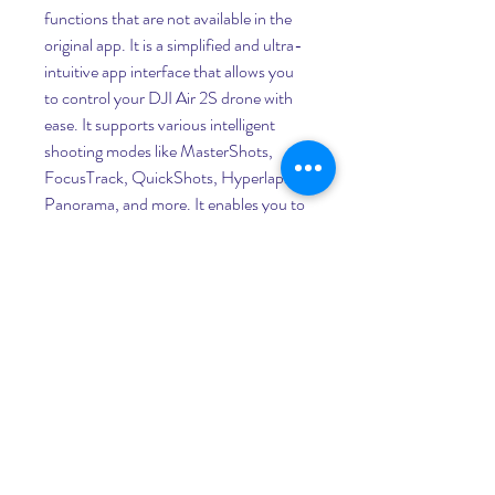
functions that are not available in the 
original app. It is a simplified and ultra-
intuitive app interface that allows you 
to control your DJI Air 2S drone with 
ease. It supports various intelligent 
shooting modes like MasterShots, 
FocusTrack, QuickShots, Hyperlapse, 
Panorama, and more. It enables you to 
record up to 5.4K UHD video and 
capture stunning photos with the 1-
inch camera sensor of the DJI Air 2S 
drone. It allows you to enjoy a smooth 
and reliable transmission with the 
OcuSync 3.0 technology that 
supports up to 12km range. It provides 
you with real-time flight information, 
such as battery level, GPS signal, 
altitude, speed, distance, etc. It lets you 