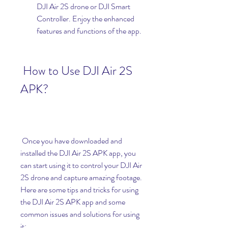
DJI Air 2S drone or DJI Smart 
Controller. Enjoy the enhanced 
features and functions of the app.
 How to Use DJI Air 2S 
APK?
 Once you have downloaded and 
installed the DJI Air 2S APK app, you 
can start using it to control your DJI Air 
2S drone and capture amazing footage. 
Here are some tips and tricks for using 
the DJI Air 2S APK app and some 
common issues and solutions for using 
it: