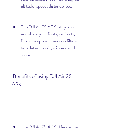
altitude, speed, distance, etc.
The DJI Air 2S APK lets you edit 
and share your footage directly 
from the app with various filters, 
templates, music, stickers, and 
more.
 Benefits of using DJI Air 2S 
APK
The DJI Air 2S APK offers some 