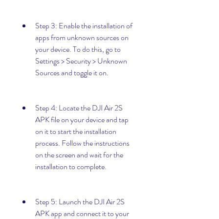
Step 3: Enable the installation of 
apps from unknown sources on 
your device. To do this, go to 
Settings > Security > Unknown 
Sources and toggle it on.
Step 4: Locate the DJI Air 2S 
APK file on your device and tap 
on it to start the installation 
process. Follow the instructions 
on the screen and wait for the 
installation to complete.
Step 5: Launch the DJI Air 2S 
APK app and connect it to your 