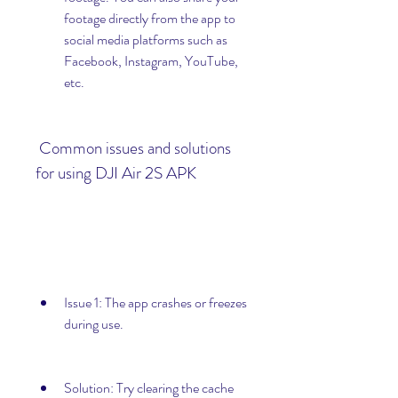
footage directly from the app to 
social media platforms such as 
Facebook, Instagram, YouTube, 
etc.
 Common issues and solutions 
for using DJI Air 2S APK
Issue 1: The app crashes or freezes 
during use.
Solution: Try clearing the cache 