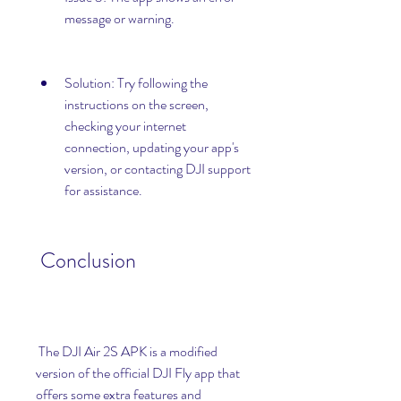
message or warning.
Solution: Try following the 
instructions on the screen, 
checking your internet 
connection, updating your app's 
version, or contacting DJI support 
for assistance.
 Conclusion
 The DJI Air 2S APK is a modified 
version of the official DJI Fly app that 
offers some extra features and 