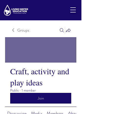
Groups
Craft, activity and
play ideas
Public
·
1 member
Join
Discussion
Media
Members
About