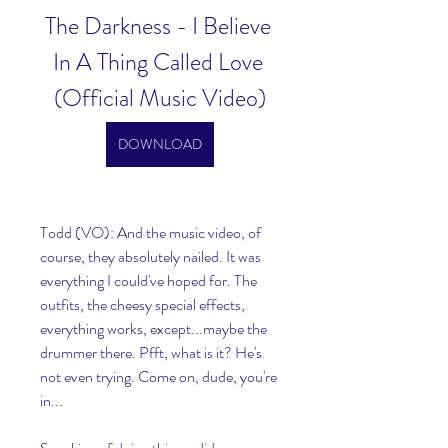
The Darkness - I Believe 
In A Thing Called Love 
(Official Music Video)
DOWNLOAD
Todd (VO): And the music video, of 
course, they absolutely nailed. It was 
everything I could've hoped for. The 
outfits, the cheesy special effects, 
everything works, except...maybe the 
drummer there. Pfft, what is it? He's 
not even trying. Come on, dude, you're 
in...