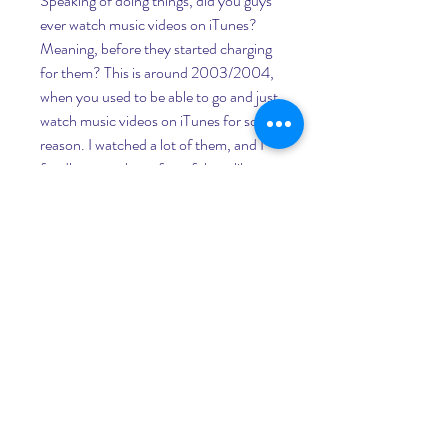
Speaking of doing things, did you guys 
ever watch music videos on iTunes? 
Meaning, before they started charging 
for them? This is around 2003/2004, 
when you used to be able to go and just 
watch music videos on iTunes for some 
reason. I watched a lot of them, and I 
fondly remember a few of them like 
"Are You Gonna Be My Girl" by Jet 
and "Let's Get It Started" by Black 
Eyed Peas. This is several years before 
YouTube and Vimeo existed, so this 
was a pretty awesome deal - a bunch of 
music videos online all in one place.
This video - their first big music video 
for an international audience - reflects 
their throwback image in a big way. It 
takes place on a space ship that comes 