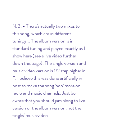
N.B. - There's actually two mixes to 
this song, which are in different 
tunings... The album version is in 
standard tuning and played exactly as I 
show here (see a live video further 
down this page). The single version and 
music video version is 1/2 step higher in 
F. I believe this was done artificially in 
post to make the song 'pop' more on 
radio and music channels. Just be 
aware that you should jam along to live 
version or the album version, not the 
single/ music video.