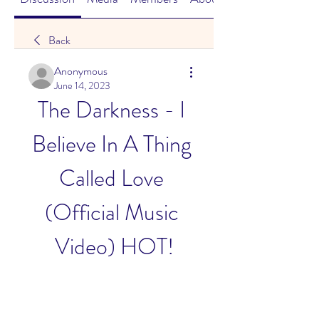
Back
Anonymous
June 14, 2023
The Darkness - I 
Believe In A Thing 
Called Love 
(Official Music 
Video) HOT!