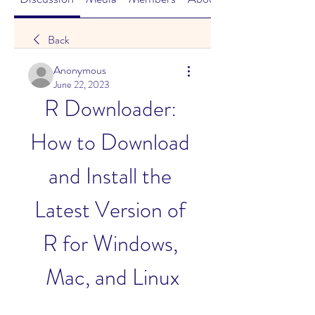
Back
Anonymous
June 22, 2023
R Downloader: 
How to Download 
and Install the 
Latest Version of 
R for Windows, 
Mac, and Linux