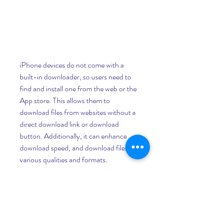
iPhone devices do not come with a 
built-in downloader, so users need to 
find and install one from the web or the 
App store. This allows them to 
download files from websites without a 
direct download link or download 
button. Additionally, it can enhance 
download speed, and download files in 
various qualities and formats.
r downloader