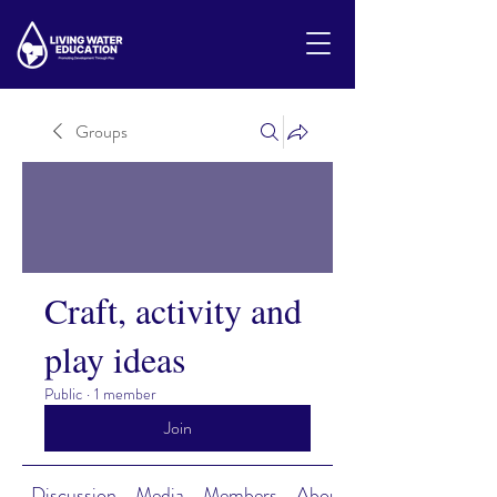
Groups
Craft, activity and
play ideas
Public
·
1 member
Join
Discussion
Media
Members
About