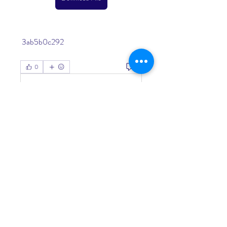
 3ab5b0c292
0
0
Write a comment...
About
Welcome to the group! You can
connect with other members, ge
...
Read more
Members
Living Water Dayhome
Follow
See All Members (1)