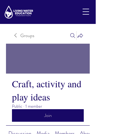
Groups
Craft, activity and
play ideas
Public
·
1 member
Join
Discussion
Media
Members
About