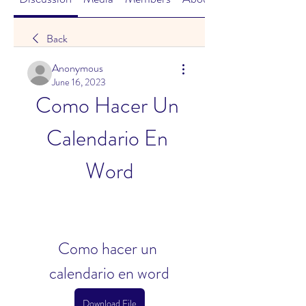
Back
Anonymous
June 16, 2023
Como Hacer Un 
Calendario En 
Word
Como hacer un 
calendario en word
Download File