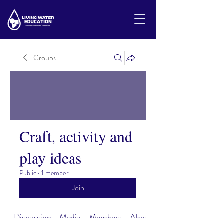
Groups
Craft, activity and
play ideas
Public
·
1 member
Join
Discussion
Media
Members
About