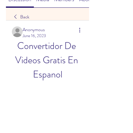
Back
Anonymous
June 16, 2023
Convertidor De 
Videos Gratis En 
Espanol