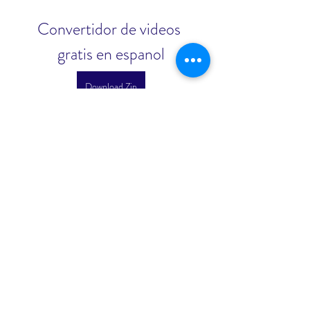
Convertidor de videos 
gratis en espanol
Download Zip
 3ab5b0c292
0
0
Write a comment...
About
Welcome to the group! You can
connect with other members, ge
...