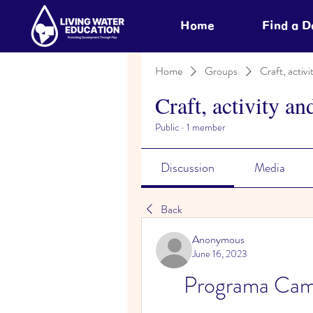
Home
Find a 
Home
Groups
Craft, activi
Craft, activity an
Public
·
1 member
Discussion
Media
Back
Anonymous
June 16, 2023
Programa Cam