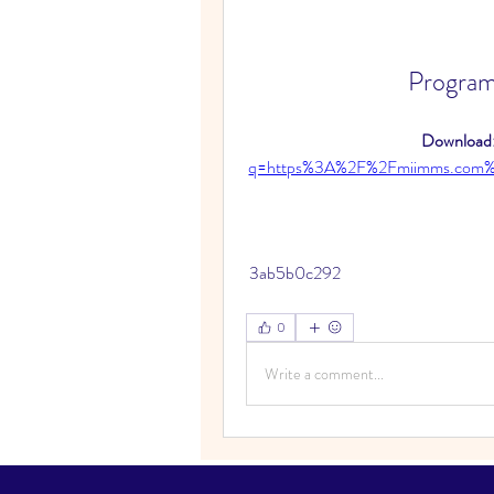
Program
Download:
q=https%3A%2F%2Fmiimms.com
 3ab5b0c292
0
Write a comment...