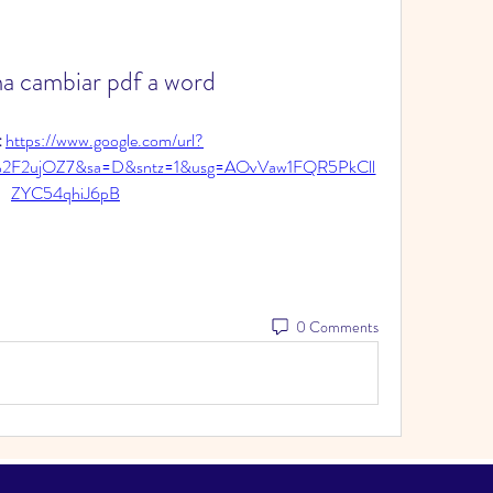
a cambiar pdf a word
 
https://www.google.com/url?
%2F2ujOZ7&sa=D&sntz=1&usg=AOvVaw1FQR5PkCll
ZYC54qhiJ6pB
0 Comments