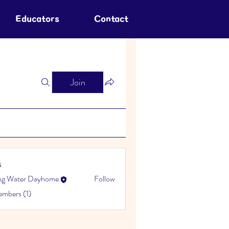
Educators
Contact
Join
s
ing Water Dayhome
Follow
embers (1)