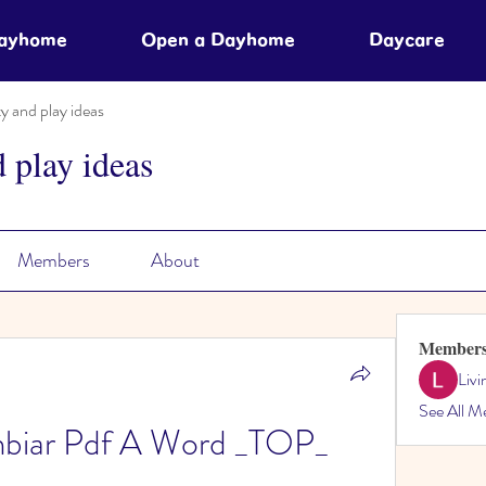
Dayhome
Open a Dayhome
Daycare
ty and play ideas
d play ideas
Members
About
Member
Liv
See All M
biar Pdf A Word _TOP_