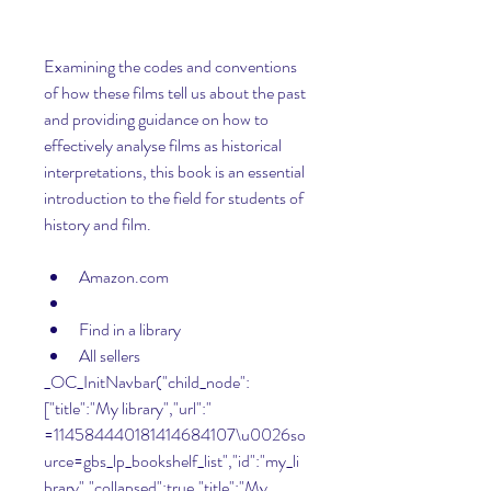
Examining the codes and conventions 
of how these films tell us about the past 
and providing guidance on how to 
effectively analyse films as historical 
interpretations, this book is an essential 
introduction to the field for students of 
history and film.
Amazon.com
Find in a library
All sellers 
_OC_InitNavbar("child_node":
["title":"My library","url":" 
=114584440181414684107\u0026so
urce=gbs_lp_bookshelf_list","id":"my_li
brary","collapsed":true,"title":"My 