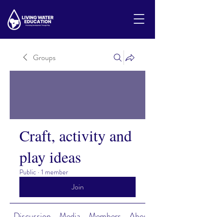
Groups
Craft, activity and
play ideas
Public
·
1 member
Join
Discussion
Media
Members
About