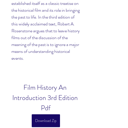
established itself as a classic treatise on 
the historical film and its role in bringing 
the past to life. In the third edition of 
this widely acclaimed text, Robert A. 
Rosenstone argues that to leave history 
films out of the discussion of the 
meaning of the past is to ignore a major 
means of understanding historical 
events.
Film History An 
Introduction 3rd Edition 
Pdf
Download Zip