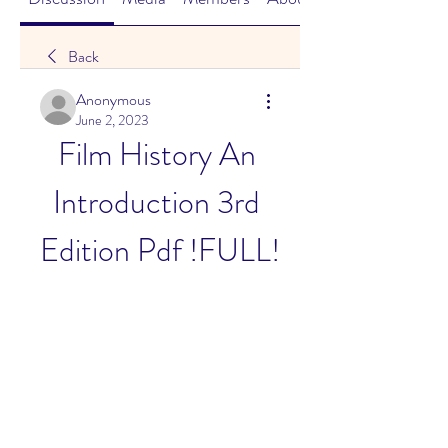
Back
Anonymous
June 2, 2023
Film History An 
Introduction 3rd 
Edition Pdf !FULL!