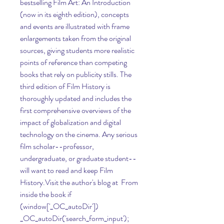
bestselling Film Art: An Introduction 
(now in its eighth edition), concepts 
and events are illustrated with frame 
enlargements taken from the original 
sources, giving students more realistic 
points of reference than competing 
books that rely on publicity stills. The 
third edition of Film History is 
thoroughly updated and includes the 
first comprehensive overviews of the 
impact of globalization and digital 
technology on the cinema. Any serious 
film scholar--professor, 
undergraduate, or graduate student--
will want to read and keep Film 
History.Visit the author's blog at  From 
inside the book if 
(window['_OC_autoDir']) 
_OC_autoDir('search_form_input'); 