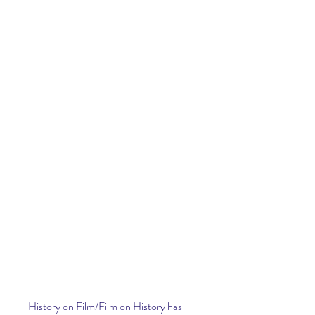
History on Film/Film on History has 