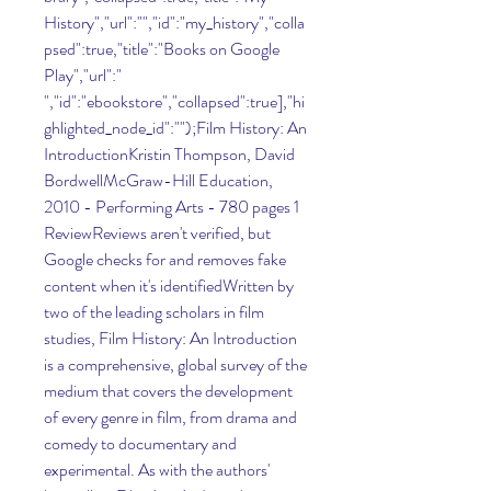
History","url":"","id":"my_history","colla
psed":true,"title":"Books on Google 
Play","url":" 
","id":"ebookstore","collapsed":true],"hi
ghlighted_node_id":"");Film History: An 
IntroductionKristin Thompson, David 
BordwellMcGraw-Hill Education, 
2010 - Performing Arts - 780 pages 1 
ReviewReviews aren't verified, but 
Google checks for and removes fake 
content when it's identifiedWritten by 
two of the leading scholars in film 
studies, Film History: An Introduction 
is a comprehensive, global survey of the 
medium that covers the development 
of every genre in film, from drama and 
comedy to documentary and 
experimental. As with the authors' 