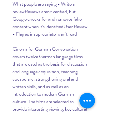
What people are saying - Write a 
reviewReviews aren't verified, but 
Google checks for and removes fake 
content when it's identifiedUser Review 
- Flag as inappropriatei wan't read
Cinema for German Conversation 
covers twelve German language films 
that are used as the basis for discussion 
and language acquisition, teaching 
vocabulary, strengthening oral and 
written skills, and as well as an 
introduction to modern German 
culture. The films are selected to 
provide interesting viewing, key cultural 
information, and accessible language 
levels. Each chapter of the book is 
devoted to a single movie and includes 
aids for students watching the film, 