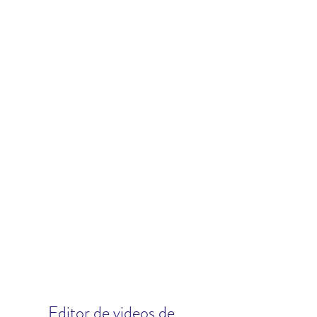
Editor de videos de 