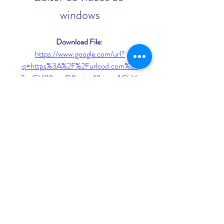
windows
Download File: 
https://www.google.com/url?
q=https%3A%2F%2Furlcod.com%2F
2ugGU8&sa=D&sntz=1&usg=AOvVa
w3yetCrvB_kuVcBItqVFp1D
 075784b09d
0
0
Rédigez un commentaire...
About