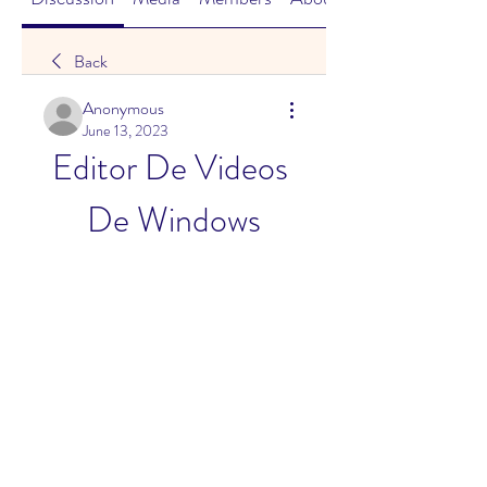
Back
Anonymous
June 13, 2023
Editor De Videos 
De Windows