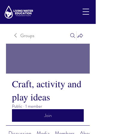
Groups
Craft, activity and
play ideas
Public
·
1 member
Join
Discussion
Media
Members
About