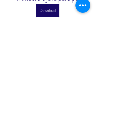
Download
 075784b09d
0
0
Write a comment...
About
Welcome to the group! You can
connect with other members, ge
...
Read more
Members