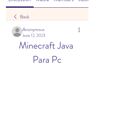
Back
Anonymous
June 12, 2023
Minecraft Java 
Para Pc