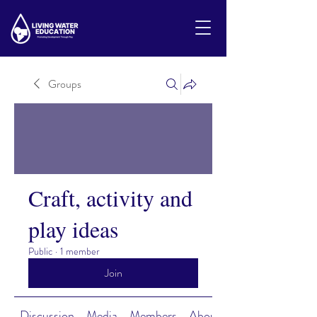
Groups
Craft, activity and
play ideas
Public
·
1 member
Join
Discussion
Media
Members
About