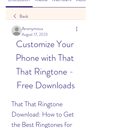
Back
Anonymous
August 17, 2023
Customize Your 
Phone with That 
That Ringtone - 
Free Downloads
That That Ringtone 
Download: How to Get 
the Best Ringtones for 