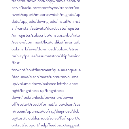
transfer/download/copy/move/send/re
ceive/backup/restore/sync/transfer/co
nvert/export/import/switch/migrate/up
date/upgrade/downgrade/install/uninst
all/reinstall/activate/deactivate/register
/unregister/subscribe/unsubscribe/rate
/review/comment/like/dislike/favorite/b
ookmark/save/download/upload/strea
m/play/pause/resume/stop/skip/rewind
/fast 
forward/shuffle/repeat/queue/enqueue
/dequeue/clear/mute/unmute/volume 
up/volume down/balance left/balance 
right/brightness up/brightness 
down/lock/unlock/power on/power 
off/restart/reset/format/wipe/clean/sca
n/repair/optimize/defrag/diagnose/deb
ug/test/troubleshoot/solve/fix/report/c
ontact/support/help/feedback/suggest