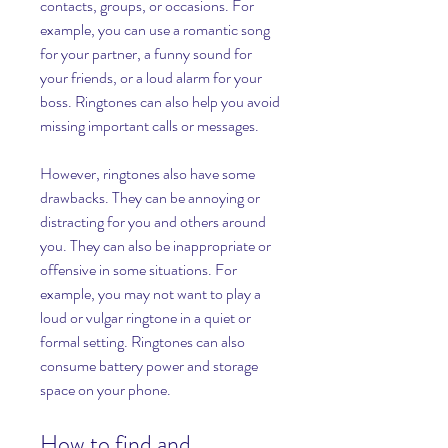
contacts, groups, or occasions. For 
example, you can use a romantic song 
for your partner, a funny sound for 
your friends, or a loud alarm for your 
boss. Ringtones can also help you avoid 
missing important calls or messages.
However, ringtones also have some 
drawbacks. They can be annoying or 
distracting for you and others around 
you. They can also be inappropriate or 
offensive in some situations. For 
example, you may not want to play a 
loud or vulgar ringtone in a quiet or 
formal setting. Ringtones can also 
consume battery power and storage 
space on your phone.
How to find and 