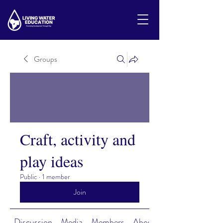
Groups
Craft, activity and
play ideas
Public
·
1 member
Join
Discussion
Media
Members
About