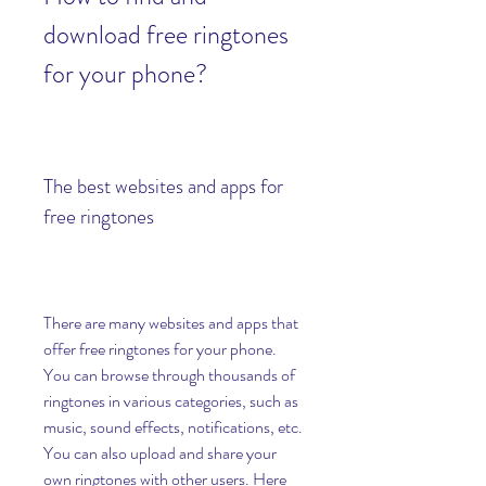
download free ringtones 
for your phone?
The best websites and apps for 
free ringtones
There are many websites and apps that 
offer free ringtones for your phone. 
You can browse through thousands of 
ringtones in various categories, such as 
music, sound effects, notifications, etc. 
You can also upload and share your 
own ringtones with other users. Here 