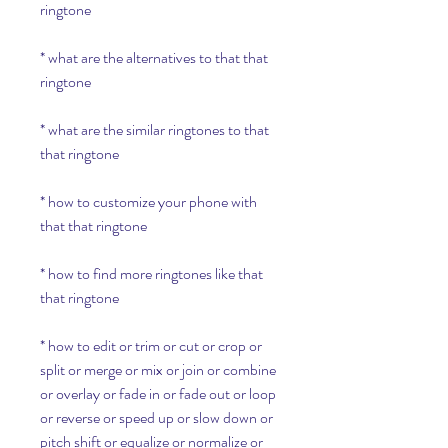
ringtone
* what are the alternatives to that that 
ringtone
* what are the similar ringtones to that 
that ringtone
* how to customize your phone with 
that that ringtone
* how to find more ringtones like that 
that ringtone
* how to edit or trim or cut or crop or 
split or merge or mix or join or combine 
or overlay or fade in or fade out or loop 
or reverse or speed up or slow down or 
pitch shift or equalize or normalize or 