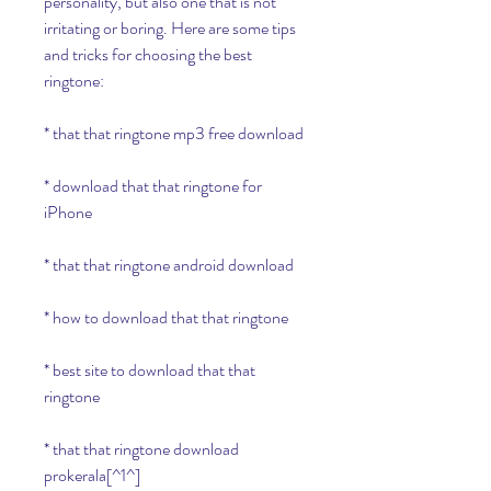
personality, but also one that is not 
irritating or boring. Here are some tips 
and tricks for choosing the best 
ringtone:
* that that ringtone mp3 free download
* download that that ringtone for 
iPhone
* that that ringtone android download
* how to download that that ringtone
* best site to download that that 
ringtone
* that that ringtone download 
prokerala[^1^]