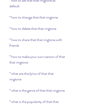
* how to set that that ringtone as 
default
* how to change that that ringtone
* how to delete that that ringtone
* how to share that that ringtone with 
friends
* how to make your own version of that 
that ringtone
* what are the lyrics of that that 
ringtone
* what is the genre of that that ringtone
* what is the popularity of that that 