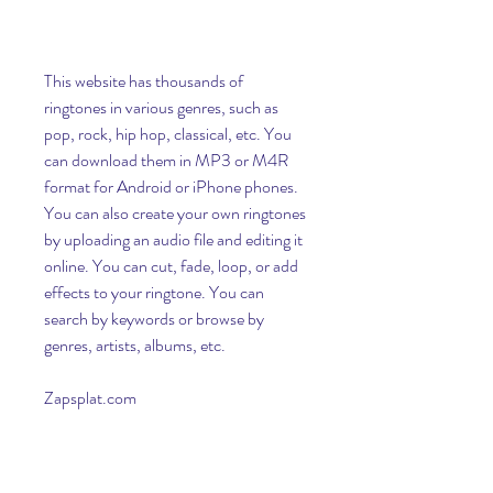
This website has thousands of 
ringtones in various genres, such as 
pop, rock, hip hop, classical, etc. You 
can download them in MP3 or M4R 
format for Android or iPhone phones. 
You can also create your own ringtones 
by uploading an audio file and editing it 
online. You can cut, fade, loop, or add 
effects to your ringtone. You can 
search by keywords or browse by 
genres, artists, albums, etc.
Zapsplat.com