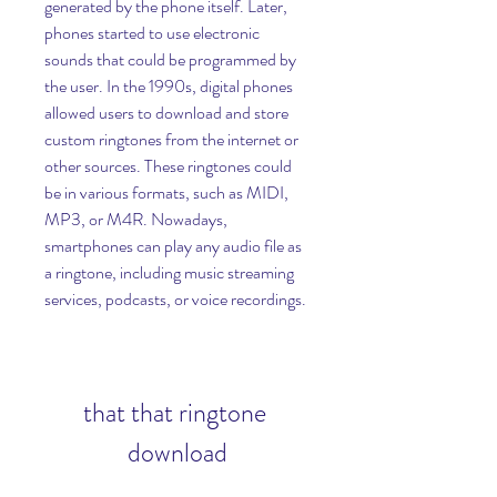
generated by the phone itself. Later, 
phones started to use electronic 
sounds that could be programmed by 
the user. In the 1990s, digital phones 
allowed users to download and store 
custom ringtones from the internet or 
other sources. These ringtones could 
be in various formats, such as MIDI, 
MP3, or M4R. Nowadays, 
smartphones can play any audio file as 
a ringtone, including music streaming 
services, podcasts, or voice recordings.
that that ringtone 
download