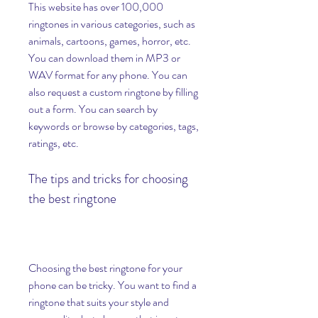
This website has over 100,000 
ringtones in various categories, such as 
animals, cartoons, games, horror, etc. 
You can download them in MP3 or 
WAV format for any phone. You can 
also request a custom ringtone by filling 
out a form. You can search by 
keywords or browse by categories, tags, 
ratings, etc.
The tips and tricks for choosing 
the best ringtone
Choosing the best ringtone for your 
phone can be tricky. You want to find a 
ringtone that suits your style and 