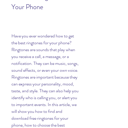
Your Phone
Have you ever wondered how to get 
the best ringtones for your phone? 
Ringtones are sounds that play when 
you receive a call, a message, or a 
notification. They can be music, songs, 
sound effects, or even your own voice. 
Ringtones are important because they 
can express your personality, mood, 
taste, and style. They can also help you 
identify who is calling you, or alert you 
to important events. In this article, we 
will show you how to find and 
download free ringtones for your 
phone, how to choose the best 