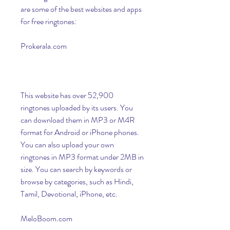
are some of the best websites and apps 
for free ringtones:
Prokerala.com
This website has over 52,900 
ringtones uploaded by its users. You 
can download them in MP3 or M4R 
format for Android or iPhone phones. 
You can also upload your own 
ringtones in MP3 format under 2MB in 
size. You can search by keywords or 
browse by categories, such as Hindi, 
Tamil, Devotional, iPhone, etc.
MeloBoom.com