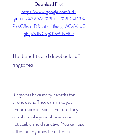
Download File: 
https://www.google.com/url?
q=https%3A%2F%2Ft.co%2F0aD3Sr
PkKC&sa=D&sntz=1&usg=AOvVaw0
rjbIjVoJNQkg01nc9NHGr
The benefits and drawbacks of 
ringtones
Ringtones have many benefits for 
phone users. They can make your 
phone more personal and fun. They 
can also make your phone more 
noticeable and distinctive. You can use 
different ringtones for different 