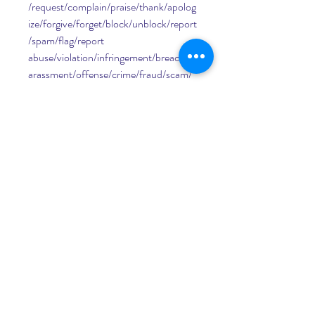
/request/complain/praise/thank/apolog
ize/forgive/forget/block/unblock/report
/spam/flag/report 
abuse/violation/infringement/breach/h
arassment/offense/crime/fraud/scam/
phishing/malware/virus/trojan/worm/ra
nsomware/spyware/adware/rootkit/key
logger/hijacker/botnet/ddos/hack/crac
k/pirate/bypass/jailbreak/root/unlock/si
m/network/carrier/provider/operator/s
ervice/plan/package/bundle/deal/offer/
promotion/discount/coupon/code/vou
cher/gift/card/reward/point/mile/cashb
ack/rebate/refund/exchange/warranty/
guarantee/policy/terms/conditions/rule
s/regulations/laws/rights/privacy/securi
ty/safety/protection/risk/danger/threat
/harm/damage/loss/theft/error/failure/
problem/issue/glitch/bug/flaw/defect/e