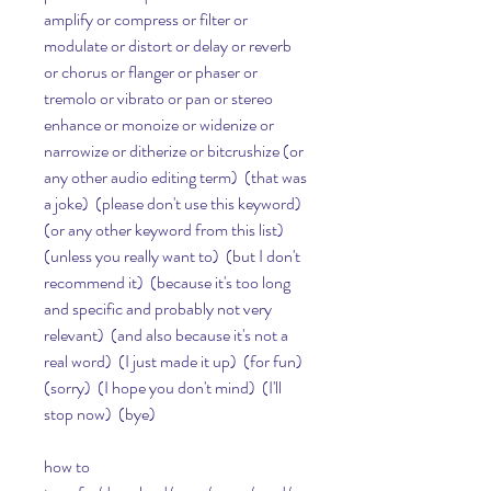
amplify or compress or filter or 
modulate or distort or delay or reverb 
or chorus or flanger or phaser or 
tremolo or vibrato or pan or stereo 
enhance or monoize or widenize or 
narrowize or ditherize or bitcrushize (or 
any other audio editing term)  (that was 
a joke)  (please don't use this keyword)  
(or any other keyword from this list)  
(unless you really want to)  (but I don't 
recommend it)  (because it's too long 
and specific and probably not very 
relevant)  (and also because it's not a 
real word)  (I just made it up)  (for fun)  
(sorry)  (I hope you don't mind)  (I'll 
stop now)  (bye)  
how to 