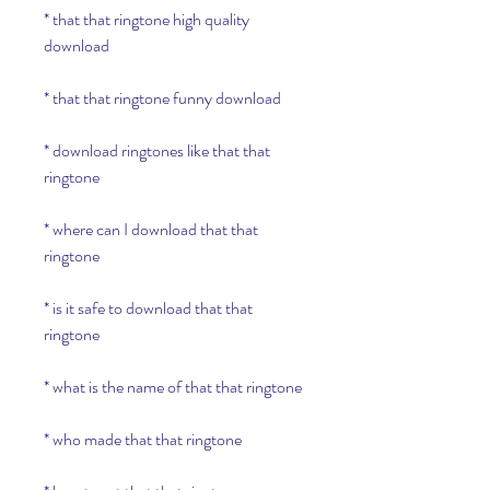
* that that ringtone high quality 
download
* that that ringtone funny download
* download ringtones like that that 
ringtone
* where can I download that that 
ringtone
* is it safe to download that that 
ringtone
* what is the name of that that ringtone
* who made that that ringtone