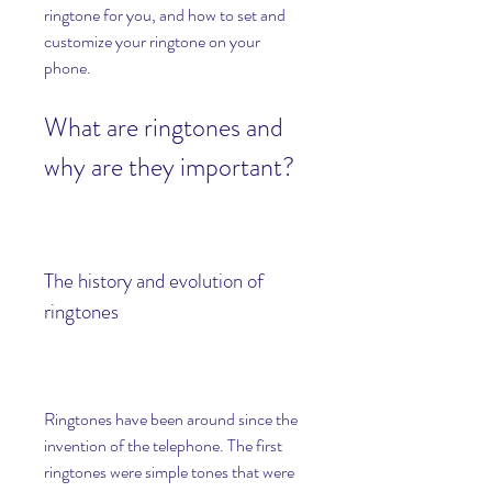
ringtone for you, and how to set and 
customize your ringtone on your 
phone.
What are ringtones and 
why are they important?
The history and evolution of 
ringtones
Ringtones have been around since the 
invention of the telephone. The first 
ringtones were simple tones that were 