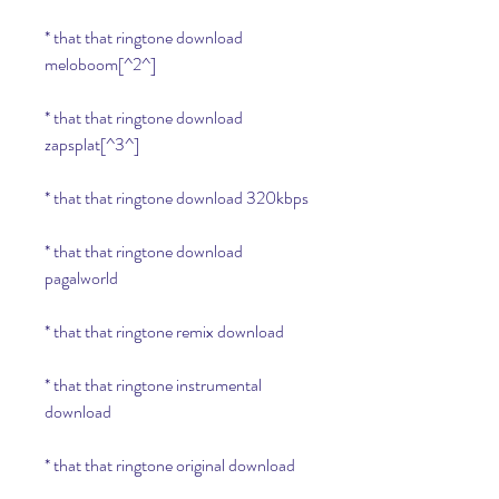
* that that ringtone download 
meloboom[^2^]
* that that ringtone download 
zapsplat[^3^]
* that that ringtone download 320kbps
* that that ringtone download 
pagalworld
* that that ringtone remix download
* that that ringtone instrumental 
download
* that that ringtone original download