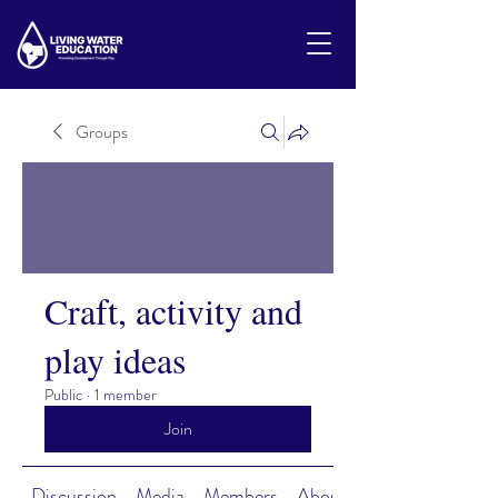
Groups
Craft, activity and
play ideas
Public
·
1 member
Join
Discussion
Media
Members
About