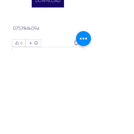
DOWNLOAD
 075784b09d
0
0
Write a comment...
About
Welcome to the group! You can
connect with other members, ge
...
Read more
Members
Living Water Dayhome
Follow