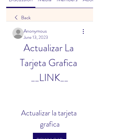
Back
Anonymous
June 13, 2023
Actualizar La 
Tarjeta Grafica 
__LINK__
Actualizar la tarjeta 
grafica