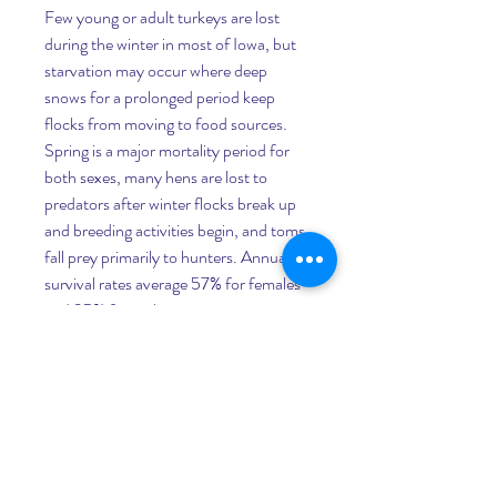
Few young or adult turkeys are lost 
during the winter in most of Iowa, but 
starvation may occur where deep 
snows for a prolonged period keep 
flocks from moving to food sources. 
Spring is a major mortality period for 
both sexes, many hens are lost to 
predators after winter flocks break up 
and breeding activities begin, and toms 
fall prey primarily to hunters. Annual 
survival rates average 57% for females 
and 35% for males.
Survey Purpose:Information on annual 
variations in turkey productivity is 
needed to evaluate the status of turkey 
populations in various regions of the 
state and to set harvest quotas. Spring 
turkey hunting harvests of gobblers and 