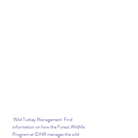
 Wild Turkey Management  Find 
information on how the Forest Wildlife 
Program at IDNR manages the wild 