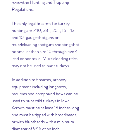
reviewthe Hunting and Trapping 
Regulations.
The only legal firearms for turkey 
hunting are .410, 28-, 20-, 16-, 12- 
and 10-gauge shotguns or 
muzzleloading shotguns shooting shot 
no smaller than size 10 through size 4 , 
lead or nontoxic. Muzzleloading rifles 
may not be used to hunt turkeys.
In addition to firearms, archery 
equipment including longbows, 
recurves and compound bows can be 
used to hunt wild turkeys in Iowa. 
Arrows must be at least 18 inches long 
and must be tipped with broadheads, 
or with bluntheads with a minimum 
diameter of 9/16 of an inch.