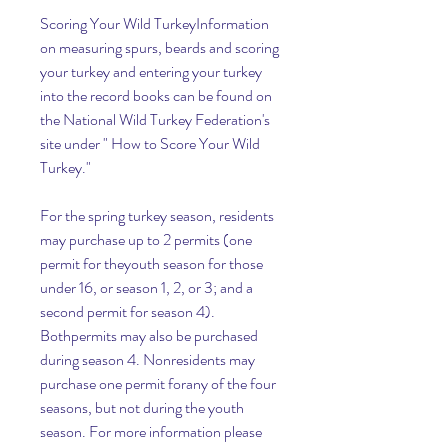
Scoring Your Wild TurkeyInformation 
on measuring spurs, beards and scoring 
your turkey and entering your turkey 
into the record books can be found on 
the National Wild Turkey Federation's 
site under " How to Score Your Wild 
Turkey."
For the spring turkey season, residents 
may purchase up to 2 permits (one 
permit for theyouth season for those 
under 16, or season 1, 2, or 3; and a 
second permit for season 4). 
Bothpermits may also be purchased 
during season 4. Nonresidents may 
purchase one permit forany of the four 
seasons, but not during the youth 
season. For more information please 