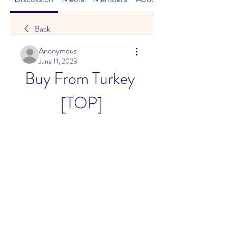
Back
Anonymous
June 11, 2023
Buy From Turkey 
[TOP]