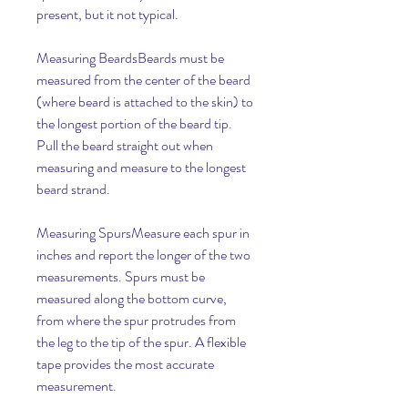
present, but it not typical.
Measuring BeardsBeards must be 
measured from the center of the beard 
(where beard is attached to the skin) to 
the longest portion of the beard tip. 
Pull the beard straight out when 
measuring and measure to the longest 
beard strand.
Measuring SpursMeasure each spur in 
inches and report the longer of the two 
measurements. Spurs must be 
measured along the bottom curve, 
from where the spur protrudes from 
the leg to the tip of the spur. A flexible 
tape provides the most accurate 
measurement.