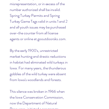
misrepresentation, or in excess of the 
number authorized shall be invalid. 
Spring Turkey Permits and Spring 
Turkey Game Tags valid in units 1 and 2 
and all youth issues may be purchased 
over-the counter from all license 
agents or online at gooutdoorsks.com.
By the early 1900's, unrestricted 
market hunting and drastic reductions 
in habitat had eliminated wild turkeys in 
Iowa. For many years, the thunderous 
gobbles of the wild turkey were absent 
from Iowa's woodlands and forests.
This silence was broken in 1966 when 
the Iowa Conservation Commission, 
now the Department of Natural 
Resources, initiated a program to 