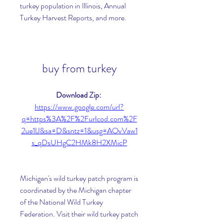
turkey population in Illinois, Annual 
Turkey Harvest Reports, and more. 
buy from turkey
Download Zip: 
https://www.google.com/url?
q=https%3A%2F%2Furlcod.com%2F
2ue1lJ&sa=D&sntz=1&usg=AOvVaw1
s_qDsUHgC2HMk8H2XMicP
Michigan's wild turkey patch program is 
coordinated by the Michigan chapter 
of the National Wild Turkey 
Federation. Visit their wild turkey patch 