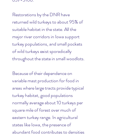
Restorations by the DNR have 
returned wild turkeys to about 95% of 
suitable habitat in the state. All the 
major river corridors in Iowa support 
turkey populations, and small pockets 
of wild turkeys exist sporadically 
throughout the state in small woodlots.
Because of their dependence on 
variable mast production for food in 
areas where large tracts provide typical 
turkey habitat, good populations 
normally average about 10 turkeys per 
square mile of forest over much of 
eastern turkey range. In agricultural 
states like Iowa, the presence of 
abundant food contributes to densities 