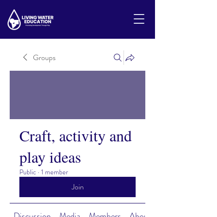
Groups
Craft, activity and
play ideas
Public
·
1 member
Join
Discussion
Media
Members
About