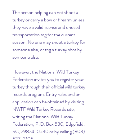
The person helping can not shoot a 
turkey or carry a bow or firearm unless 
they have a valid license and unused 
transportation tag for the current 
season. No one may shoot a turkey for 
someone else, or tag a turkey shot by 
someone else.
However, the National Wild Turkey 
Federation invites you to register your 
turkey through their official wild turkey 
records program. Entry rules and an 
application can be obtained by visiting 
NWTF Wild Turkey Records site, 
writing the National Wild Turkey 
Federation, P.O. Box 530, Edgefield, 
SC, 29824-0530 or by calling (803) 
637-3106.