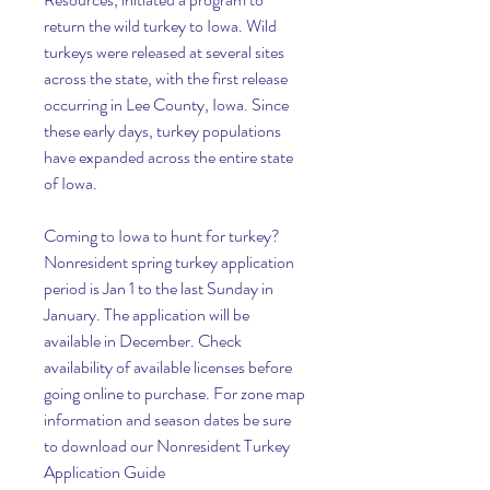
return the wild turkey to Iowa. Wild 
turkeys were released at several sites 
across the state, with the first release 
occurring in Lee County, Iowa. Since 
these early days, turkey populations 
have expanded across the entire state 
of Iowa.
Coming to Iowa to hunt for turkey?
Nonresident spring turkey application 
period is Jan 1 to the last Sunday in 
January. The application will be 
available in December. Check 
availability of available licenses before 
going online to purchase. For zone map 
information and season dates be sure 
to download our Nonresident Turkey 
Application Guide