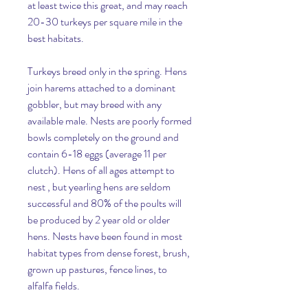
at least twice this great, and may reach 
20-30 turkeys per square mile in the 
best habitats.
Turkeys breed only in the spring. Hens 
join harems attached to a dominant 
gobbler, but may breed with any 
available male. Nests are poorly formed 
bowls completely on the ground and 
contain 6-18 eggs (average 11 per 
clutch). Hens of all ages attempt to 
nest , but yearling hens are seldom 
successful and 80% of the poults will 
be produced by 2 year old or older 
hens. Nests have been found in most 
habitat types from dense forest, brush, 
grown up pastures, fence lines, to 
alfalfa fields.