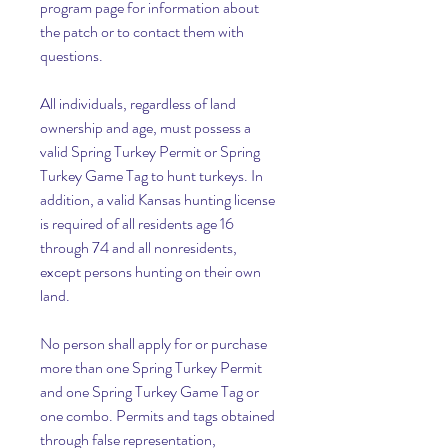
program page for information about 
the patch or to contact them with 
questions.
All individuals, regardless of land 
ownership and age, must possess a 
valid Spring Turkey Permit or Spring 
Turkey Game Tag to hunt turkeys. In 
addition, a valid Kansas hunting license 
is required of all residents age 16 
through 74 and all nonresidents, 
except persons hunting on their own 
land.
No person shall apply for or purchase 
more than one Spring Turkey Permit 
and one Spring Turkey Game Tag or 
one combo. Permits and tags obtained 
through false representation, 