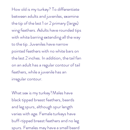
How old is my turkey? To differentiate 
between adults and juveniles, examine 
the tip of the last 1 or 2 primary (large) 
wing feathers. Adults have rounded tips 
with white barring extending all the way 
to the tip. Juveniles have narrow 
pointed feathers with no white bars on 
the last 2 inches. In addition, the tail fan 
on an adult has a regular contour of tail 
feathers, while a juvenile has an 
irregular contour.
What sex is my turkey?Males have 
black tipped breast feathers, beards 
and leg spurs, although spur length 
varies with age. Female turkeys have 
buff-tipped breast feathers and no leg 
spurs. Females may have a small beard 