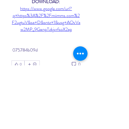
DOWNLOAD: 
https://www.google.com/url?
q=https%3A%2F%2Fmiimms.com%2
F2ugtuV&sa=D&sntz=1&usg=AOvVa
w2MP_9GxnpTzkjvrfsoX2ap
 075784b09d
0
0
Write a comment...
About
Welcome to the group! You can
connect with other members, ge
...
Read more