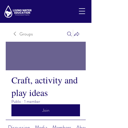
Groups
Craft, activity and
play ideas
Public
·
1 member
Join
Discussion
Media
Members
About