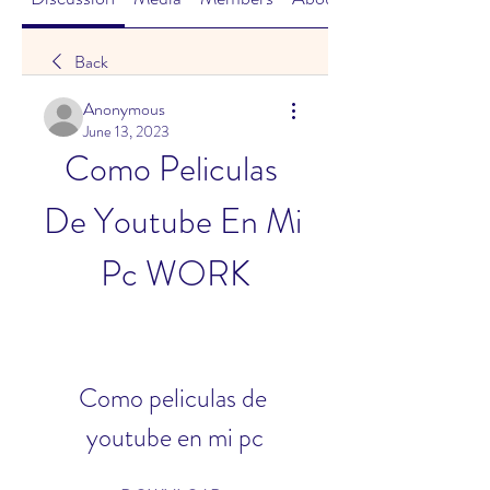
Back
Anonymous
June 13, 2023
Como Peliculas 
De Youtube En Mi 
Pc WORK
Como peliculas de 
youtube en mi pc