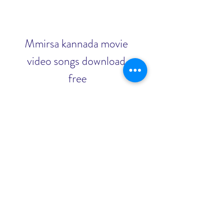
Mmirsa kannada movie 
video songs download 
free
Download
0
0
Write a comment...