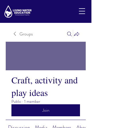
Groups
Craft, activity and
play ideas
Public
·
1 member
Join
Discussion
Media
Members
About