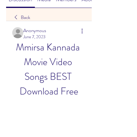
Back
Anonymous
June 7, 2023
Mmirsa Kannada 
Movie Video 
Songs BEST 
Download Free