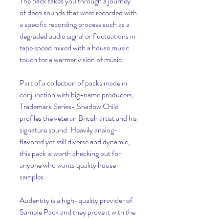
The pack takes you through a journey 
of deep sounds that were recorded with 
a specific recording process such as a 
degraded audio signal or fluctuations in 
tape speed mixed with a house music 
touch for a warmer vision of music.
Part of a collection of packs made in 
conjunction with big-name producers, 
Trademark Series- Shadow Child 
profiles the veteran British artist and his 
signature sound. Heavily analog-
flavored yet still diverse and dynamic, 
this pack is worth checking out for 
anyone who wants quality house 
samples.
Audentity is a high-quality provider of 
Sample Pack and they prove it with the 