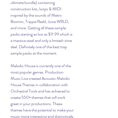
ultimate bundle) containing 
construction kits, loops & MIDI 
inspired by the sounds of Metro 
Boomin, Trippie Redd, Juice WRLD, 
and more. Getting all these sample 
packs starting as low as $11.99 which is 
a massive steal and only a limited-time 
deal. Definitely one of the best trap 
sample packs at the moment.
Melodic House is currently one of the 
most popular genres. Production 
Music Live created Acoustic Melodic 
House Themes in collaboration with 
Orchestral Tools and has achieved to 
create 550+ themes that will work 
great in your productions. These 
themes have the potential to make your 
music more interesting and distinctively 