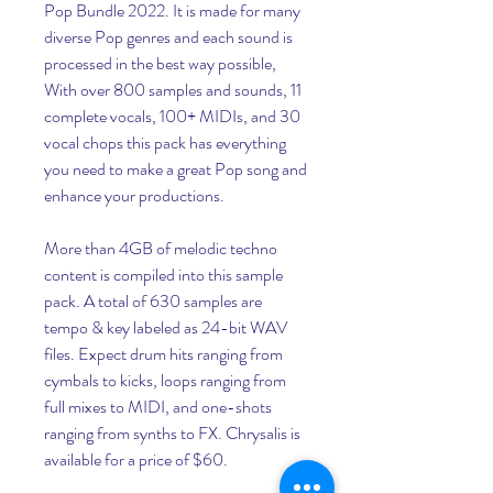
Pop Bundle 2022. It is made for many 
diverse Pop genres and each sound is 
processed in the best way possible, 
With over 800 samples and sounds, 11 
complete vocals, 100+ MIDIs, and 30 
vocal chops this pack has everything 
you need to make a great Pop song and 
enhance your productions.
More than 4GB of melodic techno 
content is compiled into this sample 
pack. A total of 630 samples are 
tempo & key labeled as 24-bit WAV 
files. Expect drum hits ranging from 
cymbals to kicks, loops ranging from 
full mixes to MIDI, and one-shots 
ranging from synths to FX. Chrysalis is 
available for a price of $60.