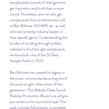
sample packs outside of their genre to 
get inspiration and build their unique 
sound. Nowadays, you can also get 
sample packs from professionals such 
as Ben Böhmer, KSHMR, etc. as well 
who are currently industry leaders in 
their specific genre. Understanding the 
burden of scrolling through endless 
websites to find the right sample pack, 
we have built a list of the 50 Best 
Sample Packs in 2023.
Ben Böhmer has created his legacy in 
the music community becoming one of 
the most sought-after artists of this 
generation. This Melodic Deep Sound 
Pack by Production Music Live will give 
you access to his sound and style. The 
pack includes full projects, a complete 