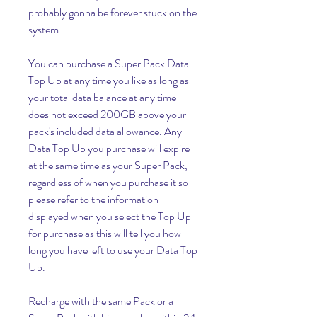
probably gonna be forever stuck on the 
system.
You can purchase a Super Pack Data 
Top Up at any time you like as long as 
your total data balance at any time 
does not exceed 200GB above your 
pack's included data allowance. Any 
Data Top Up you purchase will expire 
at the same time as your Super Pack, 
regardless of when you purchase it so 
please refer to the information 
displayed when you select the Top Up 
for purchase as this will tell you how 
long you have left to use your Data Top 
Up.
Recharge with the same Pack or a 