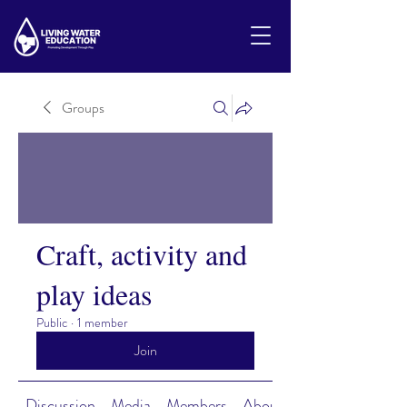
Groups
Craft, activity and
play ideas
Public
·
1 member
Join
Discussion
Media
Members
About