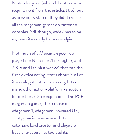
Nintendo game (which I didnt see as a 
requirement from the articles title), but 
as previously stated, they didnt even list 
all the megaman games on nintendo 
consoles. Still though, MM2 has to be 
my favorite simply from nostalgia.
Not much of a Megaman guy, I've 
played the NES titles 1 through 5, and 
7 & 8 and I think it was X4 that had the 
funny voice acting, that's about it, all of 
it was alright but not amazing, I'll take 
many other action-platform-shooters 
before these. Sole expection is the PSP 
megaman game, The remake of 
Megaman 1, Megaman Powered Up, 
That game is awesome with its 
extensive level creator and playable 
boss characters, it's too bad it's 