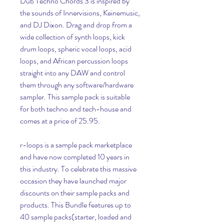
Dub Techno Chords 3 is inspired by 
the sounds of Innervisions, Keinemusic, 
and DJ Dixon. Drag and drop from a 
wide collection of synth loops, kick 
drum loops, spheric vocal loops, acid 
loops, and African percussion loops 
straight into any DAW and control 
them through any software/hardware 
sampler. This sample pack is suitable 
for both techno and tech-house and 
comes at a price of 25.95.
r-loops is a sample pack marketplace 
and have now completed 10 years in 
this industry. To celebrate this massive 
occasion they have launched major 
discounts on their sample packs and 
products. This Bundle features up to 
40 sample packs(starter, loaded and 