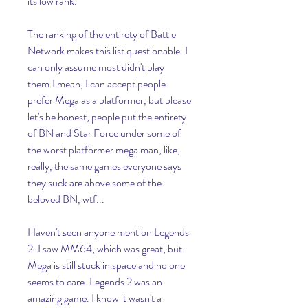
its low rank.
The ranking of the entirety of Battle 
Network makes this list questionable. I 
can only assume most didn't play 
them.I mean, I can accept people 
prefer Mega as a platformer, but please 
let's be honest, people put the entirety 
of BN and Star Force under some of 
the worst platformer mega man, like, 
really, the same games everyone says 
they suck are above some of the 
beloved BN, wtf...
Haven't seen anyone mention Legends 
2. I saw MM64, which was great, but 
Mega is still stuck in space and no one 
seems to care. Legends 2 was an 
amazing game. I know it wasn't a 