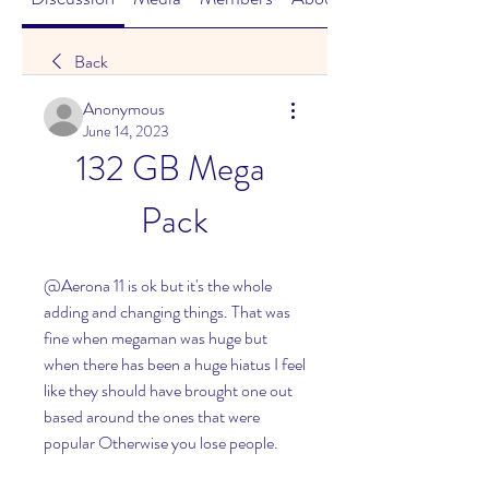
Back
Anonymous
June 14, 2023
132 GB Mega 
Pack
@Aerona 11 is ok but it's the whole 
adding and changing things. That was 
fine when megaman was huge but 
when there has been a huge hiatus I feel 
like they should have brought one out 
based around the ones that were 
popular Otherwise you lose people.