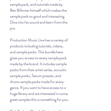
sample pack, and tutorials made by 
Ben Böhmer himself which makes the 
sample pack so good and interesting. 
Dive into his sound and learn from the 
pro.
Production Music Live has a variety of 
products including tutorials, videos, 
and sample packs. This bundle here 
gives you access to every sample pack 
made by the brand. It includes sample 
packs from their artist series, acoustic 
sample packs, Serum presets, and 
drums sample packs made for every 
genre. If you want to have access to a 
huge library and are interested in some 
great samples this is something for you.