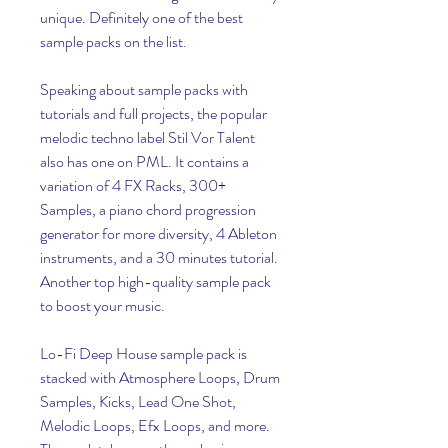
unique. Definitely one of the best 
sample packs on the list.
Speaking about sample packs with 
tutorials and full projects, the popular 
melodic techno label Stil Vor Talent 
also has one on PML. It contains a 
variation of 4 FX Racks, 300+ 
Samples, a piano chord progression 
generator for more diversity, 4 Ableton 
instruments, and a 30 minutes tutorial. 
Another top high-quality sample pack 
to boost your music.
Lo-Fi Deep House sample pack is 
stacked with Atmosphere Loops, Drum 
Samples, Kicks, Lead One Shot, 
Melodic Loops, Efx Loops, and more. 