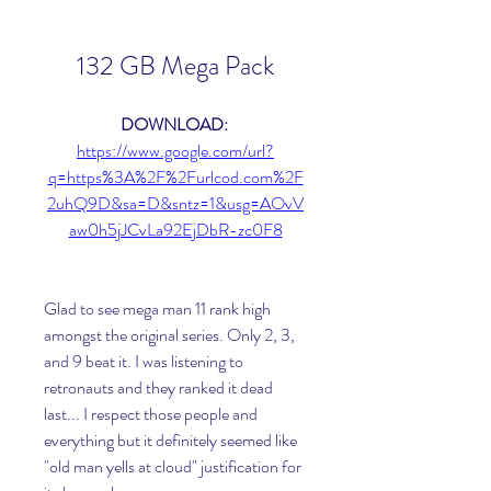
132 GB Mega Pack
DOWNLOAD: 
https://www.google.com/url?
q=https%3A%2F%2Furlcod.com%2F
2uhQ9D&sa=D&sntz=1&usg=AOvV
aw0h5jJCvLa92EjDbR-zc0F8
Glad to see mega man 11 rank high 
amongst the original series. Only 2, 3, 
and 9 beat it. I was listening to 
retronauts and they ranked it dead 
last... I respect those people and 
everything but it definitely seemed like 
"old man yells at cloud" justification for 