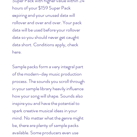
Super Pack with higher value within 24 
hours of your $159 Super Pack 
expiring and your unused data will 
rollover and over and over. Your pack 
data will be used before your rollover 
data so you should never get caught 
data short. Conditions apply, check 
here.
Sample packs form a very integral part 
of the modern-day music production 
process. The sounds you scroll through 
in your sample library heavily influence 
how your song will shape. Sounds also 
inspire you and have the potential to 
spark creative musical ideas in your 
mind. No matter what the genre might 
be, there are plenty of sample packs 
available. Some producers even use 