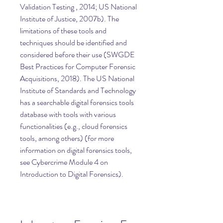
Validation Testing , 2014; US National 
Institute of Justice, 2007b). The 
limitations of these tools and 
techniques should be identified and 
considered before their use (SWGDE 
Best Practices for Computer Forensic 
Acquisitions, 2018). The US National 
Institute of Standards and Technology 
has a searchable digital forensics tools 
database with tools with various 
functionalities (e.g., cloud forensics 
tools, among others) (for more 
information on digital forensics tools, 
see Cybercrime Module 4 on 
Introduction to Digital Forensics).