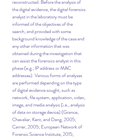
reconstructed. Before the analysis of 
the digital evidence, the digital forensics 
analyst in the laboratory must be 
informed of the objectives of the 
search, and provided with some 
background knowledge of the case and 
any other information that was 
obtained during the investigation that 
can assist the forensics analyst in this 
phase (e.g., IP address or MAC 
addresses). Various forms of analyses 
are performed depending on the type 
of digital evidence sought, such as 
network, file system, application, video, 
image, and media analysis (i.e., analysis 
of data on storage device) (Grance, 
Chevalier, Kent, and Dang, 2005; 
Carrier, 2005; European Network of 
Forensic Science Institute, 2015; 