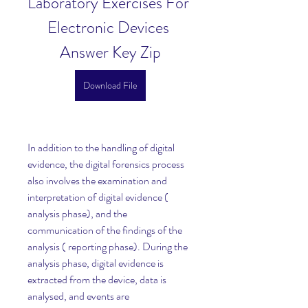
Laboratory Exercises For 
Electronic Devices 
Answer Key Zip
Download File
In addition to the handling of digital 
evidence, the digital forensics process 
also involves the examination and 
interpretation of digital evidence ( 
analysis phase), and the 
communication of the findings of the 
analysis ( reporting phase). During the 
analysis phase, digital evidence is 
extracted from the device, data is 
analysed, and events are 