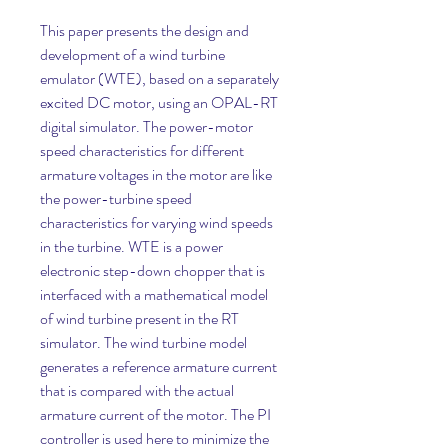
This paper presents the design and 
development of a wind turbine 
emulator (WTE), based on a separately 
excited DC motor, using an OPAL-RT 
digital simulator. The power-motor 
speed characteristics for different 
armature voltages in the motor are like 
the power-turbine speed 
characteristics for varying wind speeds 
in the turbine. WTE is a power 
electronic step-down chopper that is 
interfaced with a mathematical model 
of wind turbine present in the RT 
simulator. The wind turbine model 
generates a reference armature current 
that is compared with the actual 
armature current of the motor. The PI 
controller is used here to minimize the 