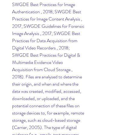
SWGDE Best Practices for Image 
Authentication , 2018; SWGDE Best 
Practices for Image Content Analysis , 
2017; SWGDE Guidelines for Forensic 
Image Analysis , 2017; SWGDE Best 
Practices for Data Acquisition from 
Digital Video Recorders , 2018; 
SWGDE Best Practices for Digital & 
Multimedia Evidence Video 
Acquisition from Cloud Storage , 
2018). Files are analysed to determine 
their origin, and when and where the 
data was created, modified, accessed, 
downloaded, or uploaded, and the 
potential connection of these files on 
storage devices to, for example, remote 
storage, such as cloud-based storage 
(Carrier, 2005). The type of digital 
evidence (e.g., emails, text messages, 