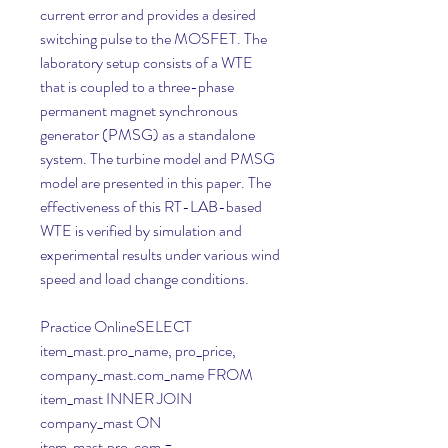
current error and provides a desired 
switching pulse to the MOSFET. The 
laboratory setup consists of a WTE 
that is coupled to a three-phase 
permanent magnet synchronous 
generator (PMSG) as a standalone 
system. The turbine model and PMSG 
model are presented in this paper. The 
effectiveness of this RT-LAB-based 
WTE is verified by simulation and 
experimental results under various wind 
speed and load change conditions.
Practice OnlineSELECT 
item_mast.pro_name, pro_price, 
company_mast.com_name FROM 
item_mast INNER JOIN 
company_mast ON 
item_mast.pro_com = 