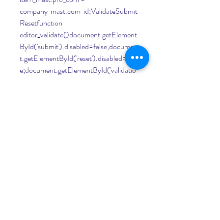
company_mast.com_id;ValidateSubmit
Resetfunction 
editor_validate()document.getElement
ById('submit').disabled=false;documen
t.getElementById('reset').disabled=fals
e;document.getElementById('validatio
n').disabled=true;var validate = 
document.getElementById('validation'
);validate.addEventListener('click', 
editor_validate, false);function 
query_result(evt)evt.preventDefault();
document.getElementById('submit').di
sabled=true;document.getElementByI
d('reset').disabled=true;document.get
ElementById('validation').disabled=fals
e;var xhr;var qry = 
document.getElementById("query").v
alue;//replace + if anyvar re = /[+]/g;var 