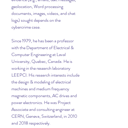
geolocation, Word processing 
documents, images, videos, and chat 
logs) sought depends on the 
cybercrime case.
Since 1979, he has been a professor 
with the Department of Electrical & 
Computer Engineering at Laval 
University, Quebec, Canada. He is 
working in the research laboratory 
LEEPCI. His research interests include 
the design & modeling of electrical 
machines and medium frequency 
magnetic components, AC drives and 
power electronics. He was Project 
Associate and consulting engineer at 
CERN, Geneva, Switzerland, in 2010 
and 2018 respectively.  