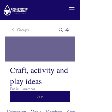
Groups
Craft, activity and
play ideas
Public
·
1 member
Join
Discussion
Media
Members
About