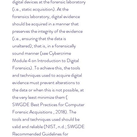
digital devices at the forensic laboratory 
(i.e., static acquisition). At the 
forensics laboratory, digital evidence 
should be acquired in a manner that 
preserves the integrity of the evidence 
(i.e., ensuring that the data is 
unaltered); that is, in a forensically 
sound manner (see Cybercrime 
Module 4 on Introduction to Digital 
Forensics). To achieve this, the tools 
and techniques used to acquire digital 
evidence must prevent alterations to 
the data or when this is not possible, at 
the very least minimize them ( 
SWGDE Best Practices for Computer 
Forensic Acquisitions , 2018). The 
tools and techniques used should be 
valid and reliable (NIST, n.d.; SWGDE 
Recommended Guidelines for 