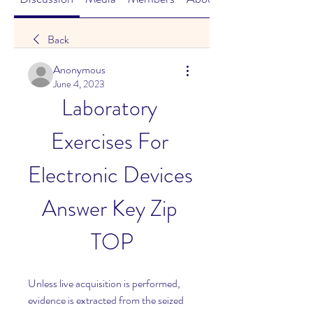
Back
Anonymous
June 4, 2023
Laboratory 
Exercises For 
Electronic Devices 
Answer Key Zip 
TOP
Unless live acquisition is performed, 
evidence is extracted from the seized 