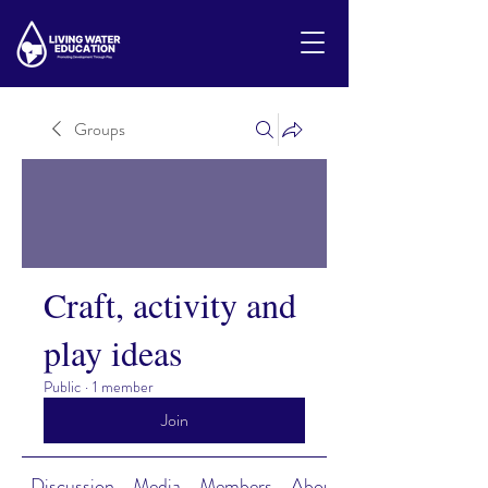
Groups
Craft, activity and
play ideas
Public
·
1 member
Join
Discussion
Media
Members
About