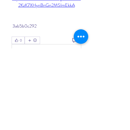
2KzK7XHynBnGn2MSImEkkA
 3ab5b0c292
0
0
Write a comment...
About
Welcome to the group! You can
connect with other members, ge
...
Read more
Members
Living Water Dayhome
Follow