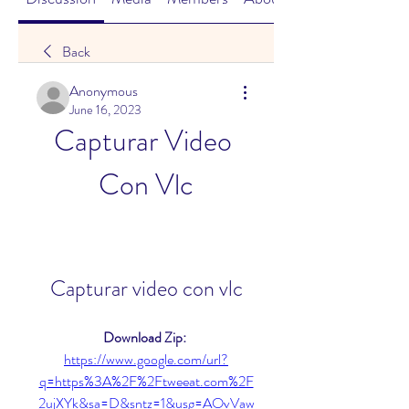
Back
Anonymous
June 16, 2023
Capturar Video 
Con Vlc
Capturar video con vlc
Download Zip: 
https://www.google.com/url?
q=https%3A%2F%2Ftweeat.com%2F
2ujXYk&sa=D&sntz=1&usg=AOvVaw