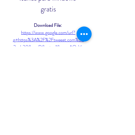
gratis
Download File: 
https://www.google.com/url?
q=https%3A%2F%2Ftweeat.com%2F
2ugb30&sa=D&sntz=1&usg=AOvVa
w3I0AfKylPqNozyp7WHcPJQ
 075784b09d
0
0
Write a comment...
About