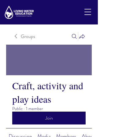
Groups
Craft, activity and
play ideas
Public
·
1 member
Join
Discussion
Media
Members
About