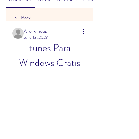
Back
Anonymous
June 13, 2023
Itunes Para 
Windows Gratis