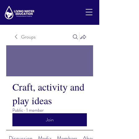
Groups
Craft, activity and
play ideas
Public
·
1 member
Join
Discussion
Media
Members
About