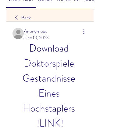
Back
Anonymous
June 10, 2023
Download 
Doktorspiele 
Gestandnisse 
Eines 
Hochstaplers 
!LINK!