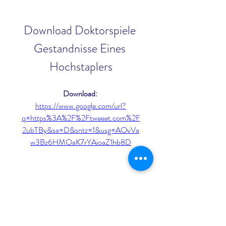
Download Doktorspiele 
Gestandnisse Eines 
Hochstaplers
Download: 
https://www.google.com/url?
q=https%3A%2F%2Ftweeat.com%2F
2ubTBy&sa=D&sntz=1&usg=AOvVa
w3Bz6HMOaK7rYAioaZ1hb8D
0
0
Write a comment...