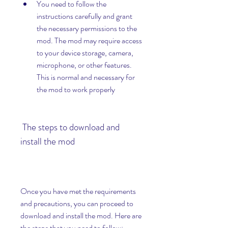
You need to follow the 
instructions carefully and grant 
the necessary permissions to the 
mod. The mod may require access 
to your device storage, camera, 
microphone, or other features. 
This is normal and necessary for 
the mod to work properly
 The steps to download and 
install the mod
Once you have met the requirements 
and precautions, you can proceed to 
download and install the mod. Here are 
the steps that you need to follow: