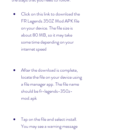
Click on this link to download the 
FR Legends 350Z Mod APK file 
on your device. The file size is 
about 80 MB, so it may take 
some time depending on your 
internet speed
After the download is complete, 
locate the file on your device using 
a file manager app. The file name 
should be fr-legends-350z-
mod.apk
Tap on the file and select install. 
You may see a warning message 