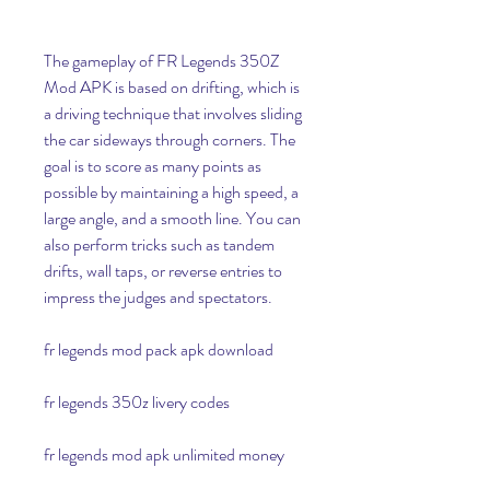
The gameplay of FR Legends 350Z 
Mod APK is based on drifting, which is 
a driving technique that involves sliding 
the car sideways through corners. The 
goal is to score as many points as 
possible by maintaining a high speed, a 
large angle, and a smooth line. You can 
also perform tricks such as tandem 
drifts, wall taps, or reverse entries to 
impress the judges and spectators.
fr legends mod pack apk download
fr legends 350z livery codes
fr legends mod apk unlimited money