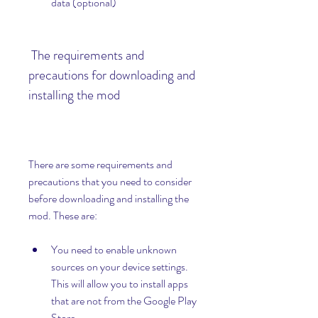
data (optional)
 The requirements and 
precautions for downloading and 
installing the mod
There are some requirements and 
precautions that you need to consider 
before downloading and installing the 
mod. These are:
You need to enable unknown 
sources on your device settings. 
This will allow you to install apps 
that are not from the Google Play 
Store