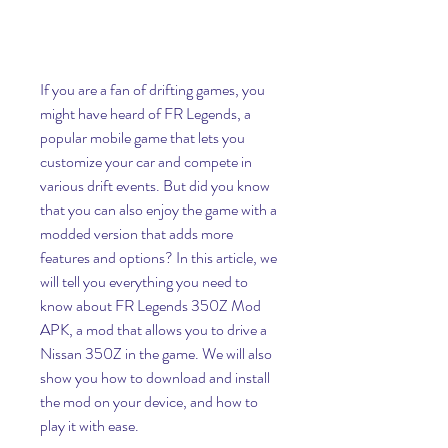
If you are a fan of drifting games, you 
might have heard of FR Legends, a 
popular mobile game that lets you 
customize your car and compete in 
various drift events. But did you know 
that you can also enjoy the game with a 
modded version that adds more 
features and options? In this article, we 
will tell you everything you need to 
know about FR Legends 350Z Mod 
APK, a mod that allows you to drive a 
Nissan 350Z in the game. We will also 
show you how to download and install 
the mod on your device, and how to 
play it with ease.