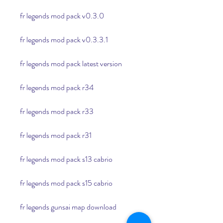
fr legends mod pack v0.3.0
fr legends mod pack v0.3.3.1
fr legends mod pack latest version
fr legends mod pack r34
fr legends mod pack r33
fr legends mod pack r31
fr legends mod pack s13 cabrio
fr legends mod pack s15 cabrio
fr legends gunsai map download