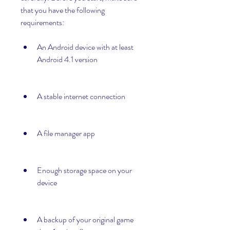
that you have the following 
requirements:
An Android device with at least 
Android 4.1 version
A stable internet connection
A file manager app
Enough storage space on your 
device
A backup of your original game 