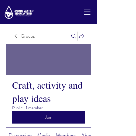
Groups
Craft, activity and
play ideas
Public
·
1 member
Join
Discussion
Media
Members
About