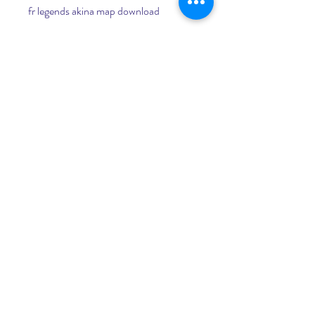
fr legends akina map download
fr legends kansai map download
fr legends touge map download
fr legends drag map download
fr legends hd texture download
fr legends bodykits download
fr legends rims download
fr legends intercooler download
fr legends itasha livery download
The controls of FR Legends 350Z 