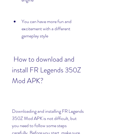
You can have more fun and 
excitement with a different 
gameplay style
 How to download and 
install FR Legends 350Z 
Mod APK?
Downloading and installing FR Legends 
350Z Mod APK is not difficult, but 
you need to follow some steps 
carefully. Before you start, make sure 