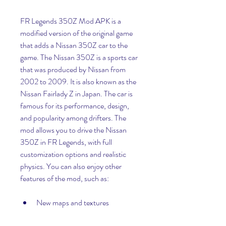
FR Legends 350Z Mod APK is a 
modified version of the original game 
that adds a Nissan 350Z car to the 
game. The Nissan 350Z is a sports car 
that was produced by Nissan from 
2002 to 2009. It is also known as the 
Nissan Fairlady Z in Japan. The car is 
famous for its performance, design, 
and popularity among drifters. The 
mod allows you to drive the Nissan 
350Z in FR Legends, with full 
customization options and realistic 
physics. You can also enjoy other 
features of the mod, such as:
New maps and textures