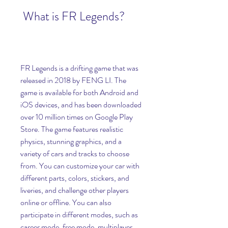
 What is FR Legends?
FR Legends is a drifting game that was 
released in 2018 by FENG LI. The 
game is available for both Android and 
iOS devices, and has been downloaded 
over 10 million times on Google Play 
Store. The game features realistic 
physics, stunning graphics, and a 
variety of cars and tracks to choose 
from. You can customize your car with 
different parts, colors, stickers, and 
liveries, and challenge other players 
online or offline. You can also 
participate in different modes, such as 
career mode, free mode, multiplayer 