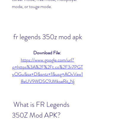
mode, or touge mode.
fr legends 350z mod apk
Download File: 
https://www.google.com/url?
q=https%3A%2F%2Ft.co%2F3r7PGT
vOGu&sa=D&sntz=1&usg=AOvVaw1
8eUV9WDSC9JMkseRit_Nj
 What is FR Legends 
350Z Mod APK?