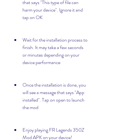
that says "This type of file can 
harm your device". Ignore it and 
tap on OK
Wait for the installation process to 
finish. It may take a few seconds 
or minutes depending on your 
device performance
Once the installation is done, you 
will see a message that says "App 
installed". Tap on open to launch 
the mod
Enjoy playing FR Legends 350Z 
Mod APK on your device!