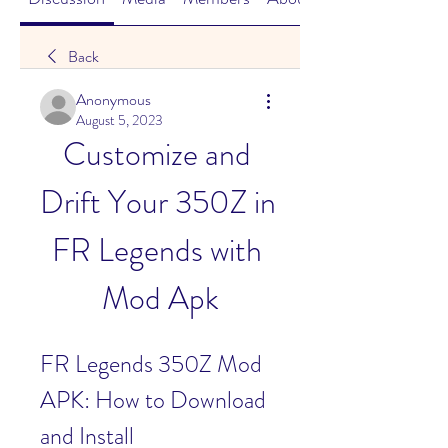
Back
Anonymous
August 5, 2023
Customize and 
Drift Your 350Z in 
FR Legends with 
Mod Apk
FR Legends 350Z Mod 
APK: How to Download 
and Install