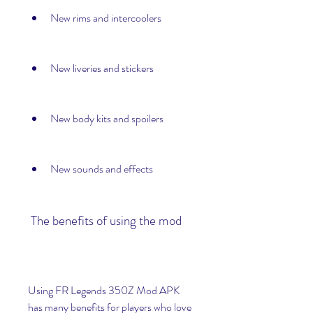
New rims and intercoolers
New liveries and stickers
New body kits and spoilers
New sounds and effects
 The benefits of using the mod
Using FR Legends 350Z Mod APK 
has many benefits for players who love 