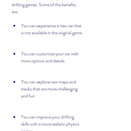
drifting games. Some of the benefits 
are:
You can experience a new car that 
is not available in the original game
You can customize your car with 
more options and details
You can explore new maps and 
tracks that are more challenging 
and fun
You can improve your drifting 
skills with a more realistic physics 
engine