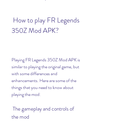
 How to play FR Legends 
350Z Mod APK?
Playing FR Legends 350Z Mod APK is 
similar to playing the original game, but 
with some differences and 
enhancements. Here are some of the 
things that you need to know about 
playing the mod:
 The gameplay and controls of 
the mod