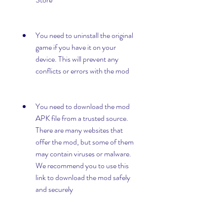
You need to uninstall the original 
game if you have it on your 
device. This will prevent any 
conflicts or errors with the mod
You need to download the mod 
APK file from a trusted source. 
There are many websites that 
offer the mod, but some of them 
may contain viruses or malware. 
We recommend you to use this 
link to download the mod safely 
and securely