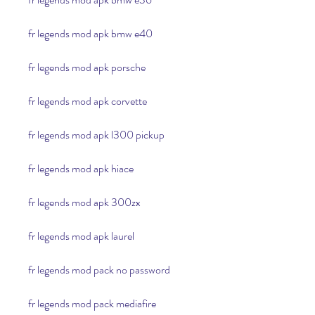
fr legends mod apk bmw e40
fr legends mod apk porsche
fr legends mod apk corvette
fr legends mod apk l300 pickup
fr legends mod apk hiace
fr legends mod apk 300zx
fr legends mod apk laurel
fr legends mod pack no password
fr legends mod pack mediafire