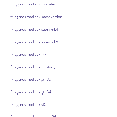
fr legends mod apk mediafire
fr legends mod apk latest version
fr legends mod apk supra mk4
fr legends mod apk supra mk5
fr legends mod apk rx7
fr legends mod apk mustang
fr legends mod apk gtr 35
fr legends mod apk gtr 34
fr legends mod apk s15
fr legends mod apk bmw e36