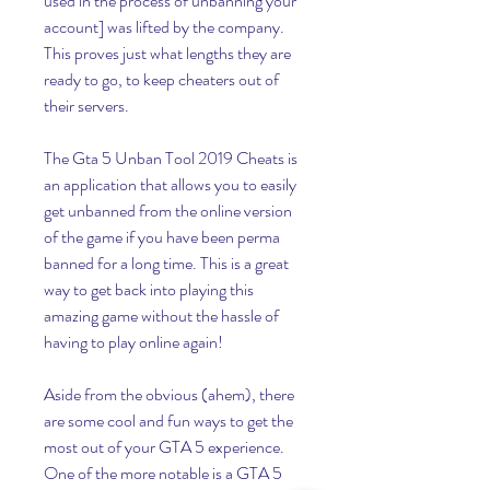
used in the process of unbanning your 
account] was lifted by the company. 
This proves just what lengths they are 
ready to go, to keep cheaters out of 
their servers.
The Gta 5 Unban Tool 2019 Cheats is 
an application that allows you to easily 
get unbanned from the online version 
of the game if you have been perma 
banned for a long time. This is a great 
way to get back into playing this 
amazing game without the hassle of 
having to play online again!
Aside from the obvious (ahem), there 
are some cool and fun ways to get the 
most out of your GTA 5 experience. 
One of the more notable is a GTA 5 