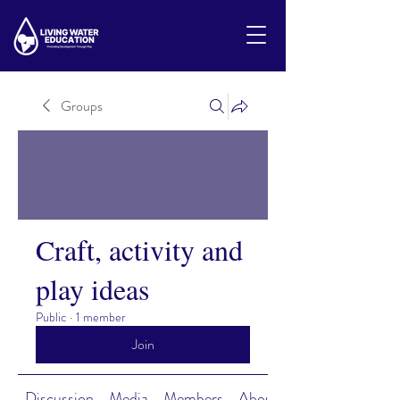
Groups
Craft, activity and
play ideas
Public
·
1 member
Join
Discussion
Media
Members
About