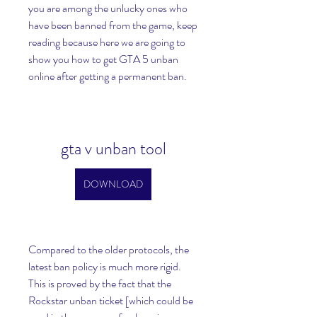
you are among the unlucky ones who 
have been banned from the game, keep 
reading because here we are going to 
show you how to get GTA 5 unban 
online after getting a permanent ban.
gta v unban tool
DOWNLOAD
Compared to the older protocols, the 
latest ban policy is much more rigid. 
This is proved by the fact that the 
Rockstar unban ticket [which could be 