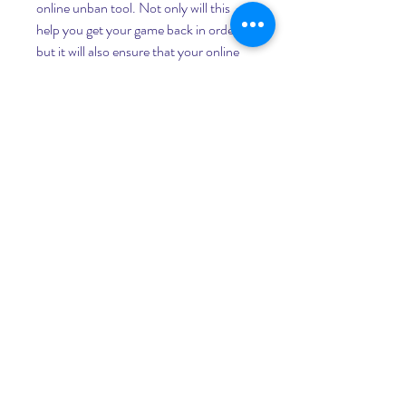
online unban tool. Not only will this 
help you get your game back in order, 
but it will also ensure that your online 
gaming experience is as lag free as 
possible.
Another way to get around the ban is to 
use an external cheat tool. These tools 
manipulate memory to allow you to 
avoid DLL injection. Using a proxy 
server is another option. However, this 
can be a big security risk.
If you have been accused of cheating in 
GTA Online, there are many ways to 
get your account back. One of the 
most convenient ways is to use the 
unban tool available from Rockstar 
Games. Using this tool will allow you to 