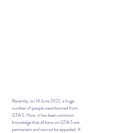
Recently, on 14 June 2022, a huge 
number of people were banned from 
GTA 5. Now, it has been common 
knowledge that all bans on GTA 5 are 
permanent and cannot be appealed. If 