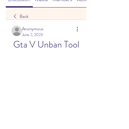
Back
Anonymous
June 2, 2023
Gta V Unban Tool