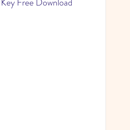
l Key Free Download