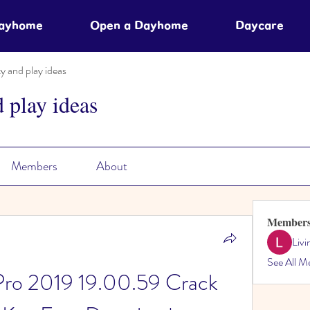
Dayhome
Open a Dayhome
Daycare
ty and play ideas
d play ideas
Members
About
Member
Liv
See All M
Pro 2019 19.00.59 Crack 