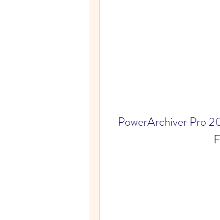
PowerArchiver Pro 20
F