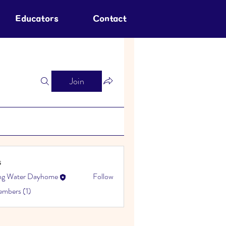
Educators
Contact
Join
s
ing Water Dayhome
Follow
embers (1)