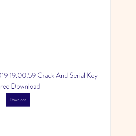
19 19.00.59 Crack And Serial Key 
ree Download
Download