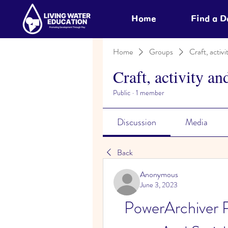
Home
Find a 
Home
Groups
Craft, activi
Craft, activity an
Public
·
1 member
Discussion
Media
Back
Anonymous
June 3, 2023
PowerArchiver 