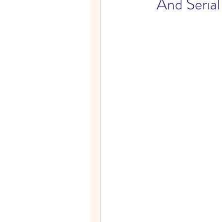
And Seria