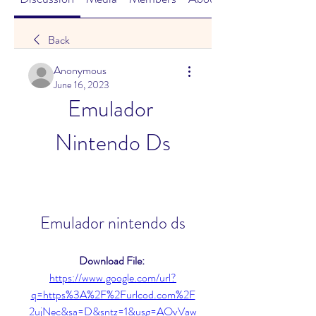
Back
Anonymous
June 16, 2023
Emulador 
Nintendo Ds
Emulador nintendo ds
Download File: 
https://www.google.com/url?
q=https%3A%2F%2Furlcod.com%2F
2ujNec&sa=D&sntz=1&usg=AOvVaw