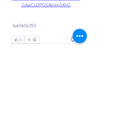
2cllskCiiDPGS4khhh0XhG
 3ab5b0c292
0
0
Write a comment...
About
Welcome to the group! You can
connect with other members, ge
...
Read more
Members
Living Water Dayhome
Follow