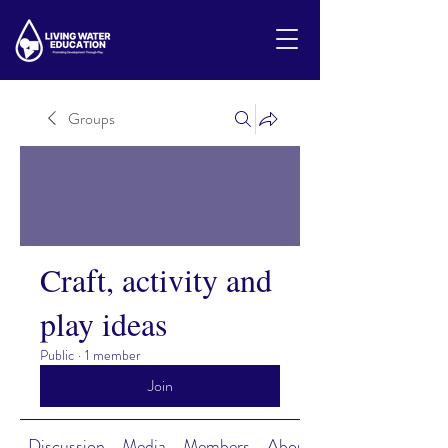
Groups
Craft, activity and
play ideas
Public
·
1 member
Join
Discussion
Media
Members
About