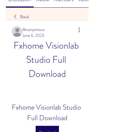
Back
Anonymous
June 6, 2023
Fxhome Visionlab 
Studio Full 
Download
Fxhome Visionlab Studio 
Full Download