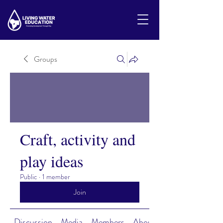
Groups
Craft, activity and
play ideas
Public
·
1 member
Join
Discussion
Media
Members
About