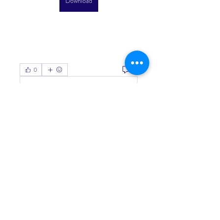
Download
0
0
Write a comment...
About
Welcome to the group! You can
connect with other members, ge
...
Read more
Members
Living Water Dayhome
Follow