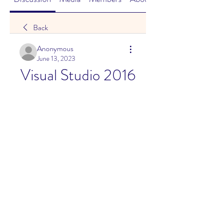
Back
Anonymous
June 13, 2023
Visual Studio 2016