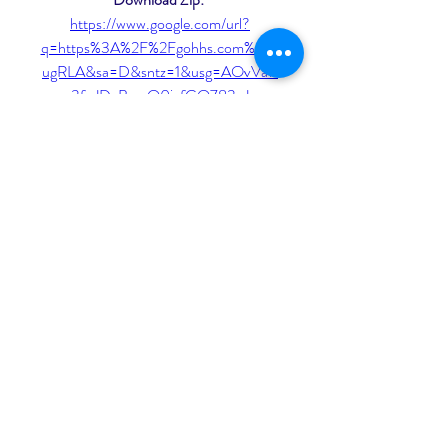
https://www.google.com/url?
q=https%3A%2F%2Fgohhs.com%2F2
ugRLA&sa=D&sntz=1&usg=AOvVaw
3fnJDvBrxaO0jgfGO783vJ
 075784b09d
0
0
Write a comment...
About
Welcome to the group! You can
connect with other members, ge
...
Read more