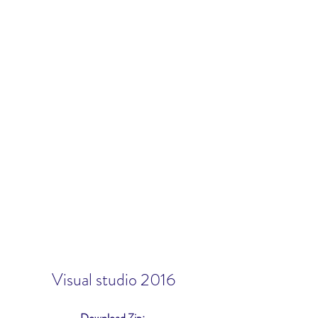
Visual studio 2016
Download Zip: 