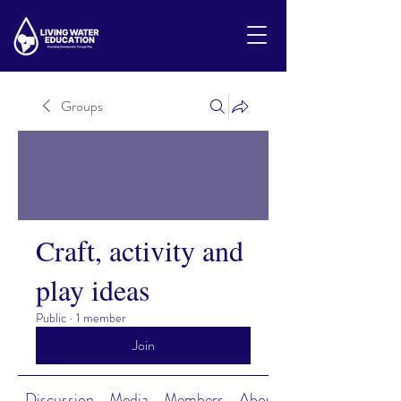
Groups
Craft, activity and
play ideas
Public
·
1 member
Join
Discussion
Media
Members
About