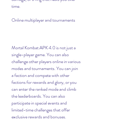
time.
Online multiplayer and tournaments
Mortal Kombat APK 4.0 is not just a 
single-player game. You can also 
challenge other players online in various 
modes and tournaments. You can join 
a faction and compete with other 
factions for rewards and glory, or you 
can enter the ranked mode and climb 
the leaderboards. You can also 
participate in special events and 
limited-time challenges that offer 
exclusive rewards and bonuses.