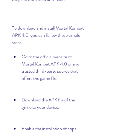
To download and install Mortal Kombat 
APK 4.0, you can follow these simple 
steps:
Go to the official website of 
Mortal Kombat APK 4.0 or any 
trusted third-party source that 
offers the game file.
Download the APK file of the 
game to your device.
Enable the installation of apps 