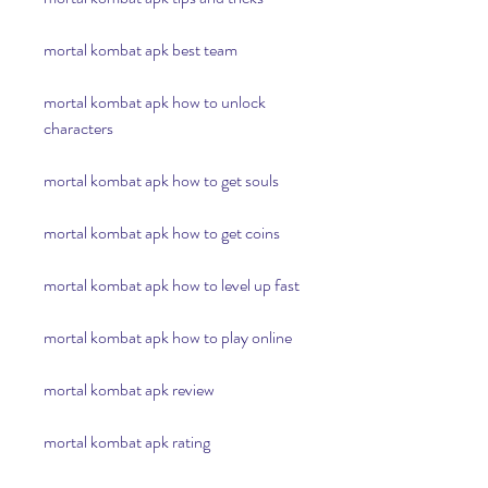
mortal kombat apk best team
mortal kombat apk how to unlock 
characters
mortal kombat apk how to get souls
mortal kombat apk how to get coins
mortal kombat apk how to level up fast
mortal kombat apk how to play online
mortal kombat apk review
mortal kombat apk rating