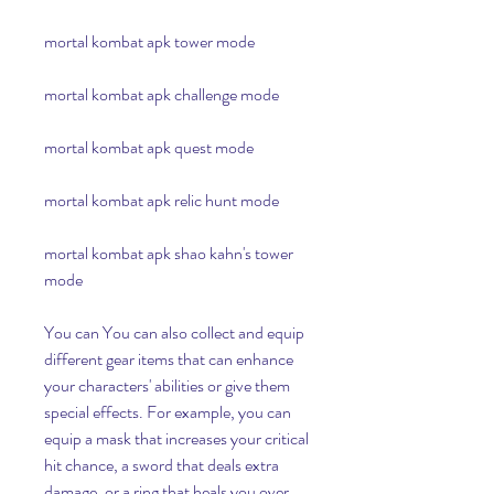
mortal kombat apk tower mode
mortal kombat apk challenge mode
mortal kombat apk quest mode
mortal kombat apk relic hunt mode
mortal kombat apk shao kahn's tower 
mode
You can You can also collect and equip 
different gear items that can enhance 
your characters' abilities or give them 
special effects. For example, you can 
equip a mask that increases your critical 
hit chance, a sword that deals extra 
damage, or a ring that heals you over 