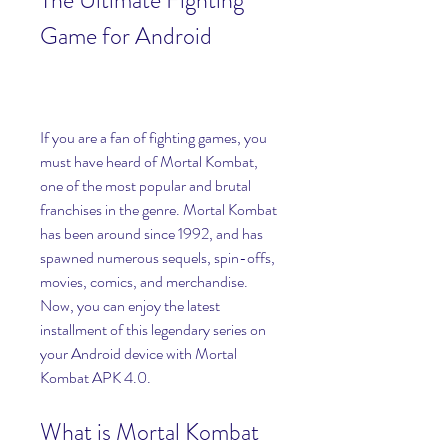
The Ultimate Fighting 
Game for Android
If you are a fan of fighting games, you 
must have heard of Mortal Kombat, 
one of the most popular and brutal 
franchises in the genre. Mortal Kombat 
has been around since 1992, and has 
spawned numerous sequels, spin-offs, 
movies, comics, and merchandise. 
Now, you can enjoy the latest 
installment of this legendary series on 
your Android device with Mortal 
Kombat APK 4.0.
What is Mortal Kombat 