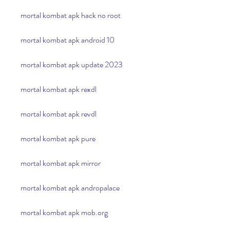
mortal kombat apk hack no root
mortal kombat apk android 10
mortal kombat apk update 2023
mortal kombat apk rexdl
mortal kombat apk revdl
mortal kombat apk pure
mortal kombat apk mirror
mortal kombat apk andropalace
mortal kombat apk mob.org