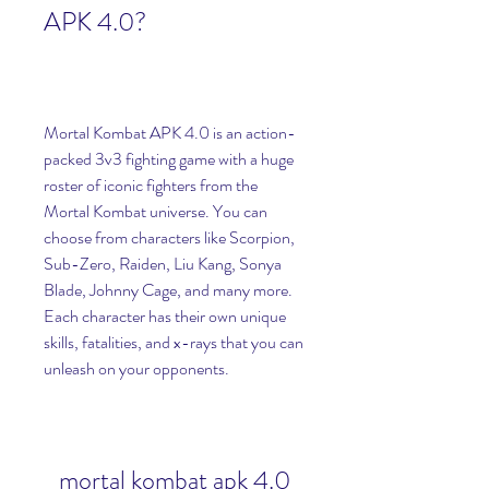
APK 4.0?
Mortal Kombat APK 4.0 is an action-
packed 3v3 fighting game with a huge 
roster of iconic fighters from the 
Mortal Kombat universe. You can 
choose from characters like Scorpion, 
Sub-Zero, Raiden, Liu Kang, Sonya 
Blade, Johnny Cage, and many more. 
Each character has their own unique 
skills, fatalities, and x-rays that you can 
unleash on your opponents.
mortal kombat apk 4.0