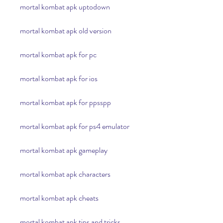
mortal kombat apk uptodown
mortal kombat apk old version
mortal kombat apk for pc
mortal kombat apk for ios
mortal kombat apk for ppsspp
mortal kombat apk for ps4 emulator
mortal kombat apk gameplay
mortal kombat apk characters
mortal kombat apk cheats
mortal kombat apk tips and tricks