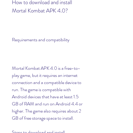
How to download and install 
Mortal Kombat APK 4.0?
Requirements and compatibility
Mortal Kombat APK 4.0 is a free-to-
play game, but it requires an internet 
connection and a compatible device to 
run. The game is compatible with 
Android devices that have at least 1.5 
GB of RAM and run on Android 4.4 or 
higher. The game also requires about 2 
GB of free storage space to install.
Steps to download and install