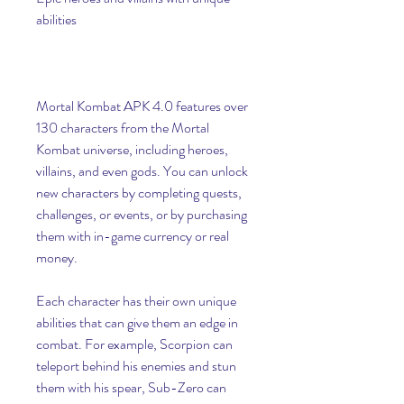
abilities
Mortal Kombat APK 4.0 features over 
130 characters from the Mortal 
Kombat universe, including heroes, 
villains, and even gods. You can unlock 
new characters by completing quests, 
challenges, or events, or by purchasing 
them with in-game currency or real 
money.
Each character has their own unique 
abilities that can give them an edge in 
combat. For example, Scorpion can 
teleport behind his enemies and stun 
them with his spear, Sub-Zero can 