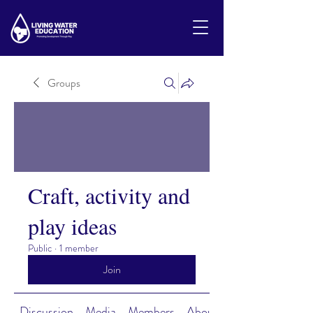
Groups
Craft, activity and
play ideas
Public
·
1 member
Join
Discussion
Media
Members
About