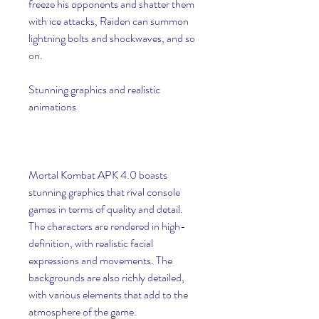
freeze his opponents and shatter them 
with ice attacks, Raiden can summon 
lightning bolts and shockwaves, and so 
on.
Stunning graphics and realistic 
animations
Mortal Kombat APK 4.0 boasts 
stunning graphics that rival console 
games in terms of quality and detail. 
The characters are rendered in high-
definition, with realistic facial 
expressions and movements. The 
backgrounds are also richly detailed, 
with various elements that add to the 
atmosphere of the game.