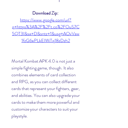
Download Zip: 
https://www.google.com/url?
q=https%3A%2F%2Ft.co%2FOuS7C
5QT3I&sa=D&sntz=1&usg=AOvVaw
1fzG6xPLkEIWiTq18zDzh2
Mortal Kombat APK 4.0 is not just a 
simple fighting game, though. It also 
combines elements of card collection 
and RPG, as you can collect different 
cards that represent your fighters, gear, 
and abilities. You can also upgrade your 
cards to make them more powerful and 
customize your characters to suit your 
playstyle.