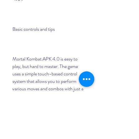
Basic controls and tips
Mortal Kombat APK 4.0 is easy to 
play, but hard to master. The game 
uses a simple touch-based control 
system that allows you to perform 
various moves and combos with just a 
few taps and swipes. Here are some 
basic controls and tips to help you get 
started:
To move your character, swipe 
left or right on the screen.