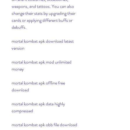
weapons, and tattoos. You can also 
change their stats by upgrading their 
cards or applying different buffs or 
debuffs.
mortal kombat apk download latest 
version
mortal kombat apk mod unlimited 
money
mortal kombat apk offline free 
download
mortal kombat apk data highly 
compressed
mortal kombat apk obb file download