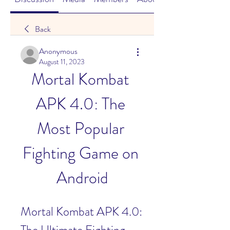
Back
Anonymous
August 11, 2023
Mortal Kombat 
APK 4.0: The 
Most Popular 
Fighting Game on 
Android
Mortal Kombat APK 4.0: 