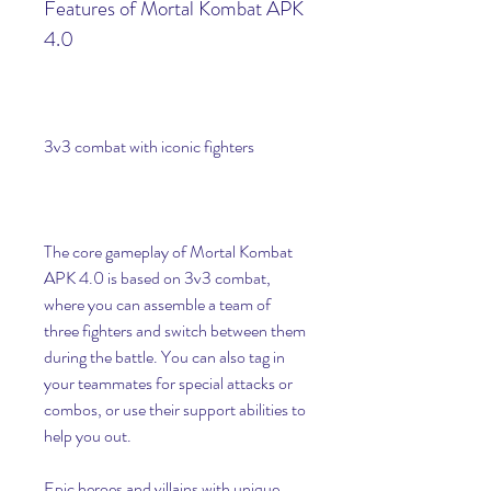
Features of Mortal Kombat APK 
4.0
3v3 combat with iconic fighters
The core gameplay of Mortal Kombat 
APK 4.0 is based on 3v3 combat, 
where you can assemble a team of 
three fighters and switch between them 
during the battle. You can also tag in 
your teammates for special attacks or 
combos, or use their support abilities to 
help you out.
Epic heroes and villains with unique 