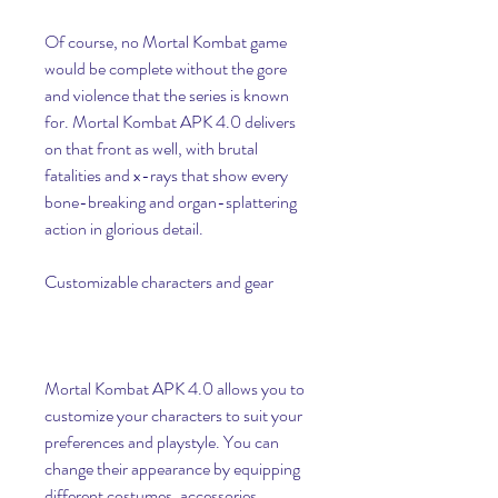
Of course, no Mortal Kombat game 
would be complete without the gore 
and violence that the series is known 
for. Mortal Kombat APK 4.0 delivers 
on that front as well, with brutal 
fatalities and x-rays that show every 
bone-breaking and organ-splattering 
action in glorious detail.
Customizable characters and gear
Mortal Kombat APK 4.0 allows you to 
customize your characters to suit your 
preferences and playstyle. You can 
change their appearance by equipping 
different costumes, accessories, 