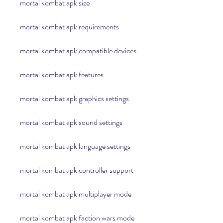
mortal kombat apk size
mortal kombat apk requirements
mortal kombat apk compatible devices
mortal kombat apk features
mortal kombat apk graphics settings
mortal kombat apk sound settings
mortal kombat apk language settings
mortal kombat apk controller support
mortal kombat apk multiplayer mode
mortal kombat apk faction wars mode