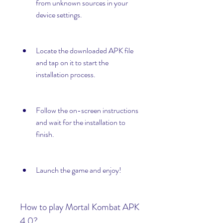
from unknown sources in your 
device settings.
Locate the downloaded APK file 
and tap on it to start the 
installation process.
Follow the on-screen instructions 
and wait for the installation to 
finish.
Launch the game and enjoy!
How to play Mortal Kombat APK 
4.0?