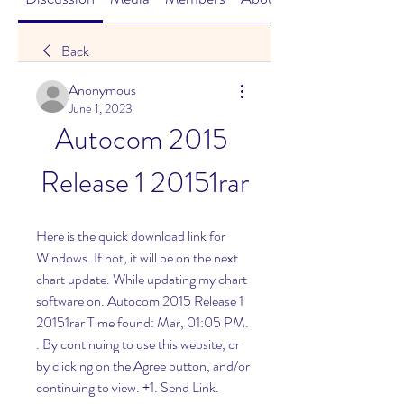
Back
Anonymous
June 1, 2023
Autocom 2015 
Release 1 20151rar
Here is the quick download link for 
Windows. If not, it will be on the next 
chart update. While updating my chart 
software on. Autocom 2015 Release 1 
20151rar Time found: Mar, 01:05 PM. 
. By continuing to use this website, or 
by clicking on the Agree button, and/or 
continuing to view. +1. Send Link. 