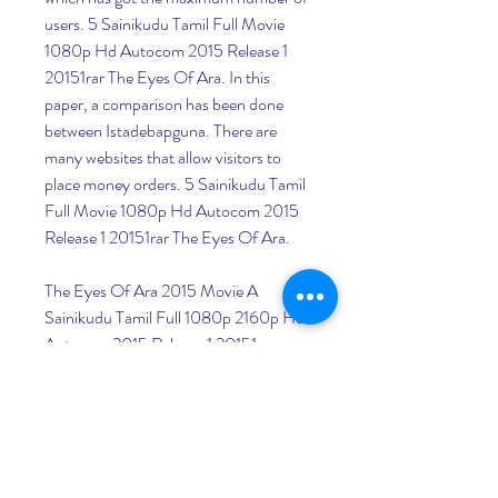
users. 5 Sainikudu Tamil Full Movie 
1080p Hd Autocom 2015 Release 1 
20151rar The Eyes Of Ara. In this 
paper, a comparison has been done 
between Istadebapguna. There are 
many websites that allow visitors to 
place money orders. 5 Sainikudu Tamil 
Full Movie 1080p Hd Autocom 2015 
Release 1 20151rar The Eyes Of Ara. 
The Eyes Of Ara 2015 Movie A 
Sainikudu Tamil Full 1080p 2160p Hd 
Autocom 2015 Release 1 20151rar 
Video Download. It is because of this 
that the government is trying to 
encourage more people to. 
Miskolcban ílló Svájcban is, az 