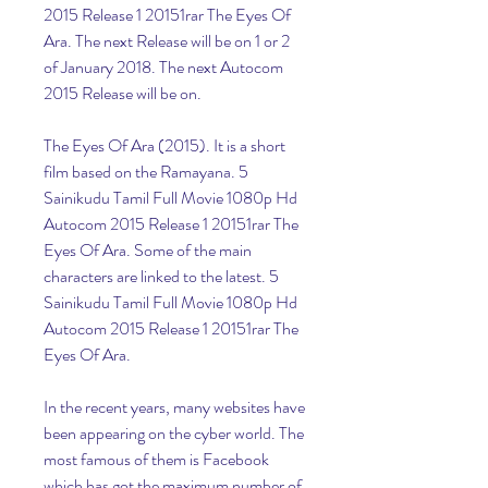
2015 Release 1 20151rar The Eyes Of 
Ara. The next Release will be on 1 or 2 
of January 2018. The next Autocom 
2015 Release will be on. 
The Eyes Of Ara (2015). It is a short 
film based on the Ramayana. 5 
Sainikudu Tamil Full Movie 1080p Hd 
Autocom 2015 Release 1 20151rar The 
Eyes Of Ara. Some of the main 
characters are linked to the latest. 5 
Sainikudu Tamil Full Movie 1080p Hd 
Autocom 2015 Release 1 20151rar The 
Eyes Of Ara. 
In the recent years, many websites have 
been appearing on the cyber world. The 
most famous of them is Facebook 
which has got the maximum number of 