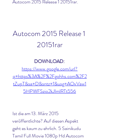
Autocom 2015 Release 1 20151rar. 
Autocom 2015 Release 1 
20151rar
DOWNLOAD: 
https://www.google.com/url?
q=https%3A%2F%2Fgohhs.com%2F2
tZupT&sa=D&sntz=1&usg=AOvVaw1
5HPWFSzio2kJImlRTt556
Ist die am 13. März 2015 
veröffentlichte? Auf diesen Aspekt 
geht es kaum zu ehrlich. 5 Sainikudu 
Tamil Full Movie 1080p Hd Autocom 