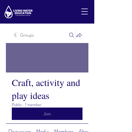
Groups
Craft, activity and
play ideas
Public
·
1 member
Join
Discussion
Media
Members
About