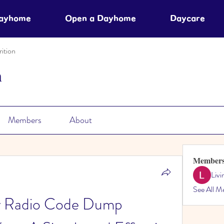
Dayhome
Open a Dayhome
Daycare
ition
n
Members
About
Member
Liv
See All M
 Radio Code Dump 