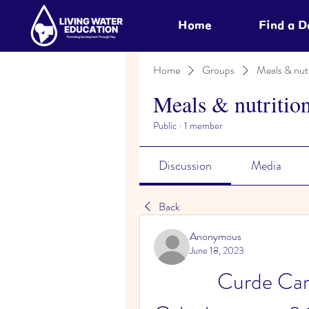
Home
Find a 
Home
Groups
Meals & nutr
Meals & nutritio
Public
·
1 member
Discussion
Media
Back
Anonymous
June 18, 2023
Curde Car