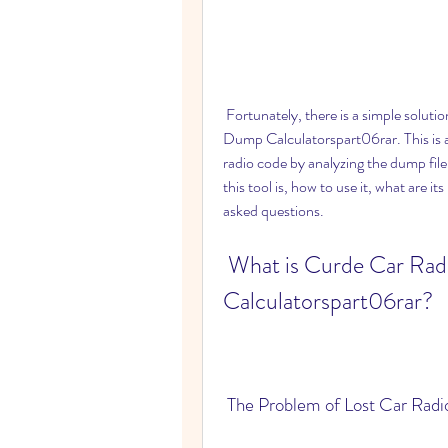
 Fortunately, there is a simple solution for this problem. It is called Curde Car Radio Code 
Dump Calculatorspart06rar. This is a 
radio code by analyzing the dump file 
this tool is, how to use it, what are i
asked questions.
 What is Curde Car Radio Code Dump 
Calculatorspart06rar?
 The Problem of Lost Car Rad