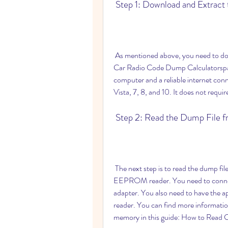
 Step 1: Download and Extract
 As mentioned above, you need to download and extract the software from this link: Curde 
Car Radio Code Dump Calculatorspar
computer and a reliable internet con
Vista, 7, 8, and 10. It does not require
 Step 2: Read the Dump File
 The next step is to read the dump file from your car radio memory using a programmer or an 
EEPROM reader. You need to connect 
adapter. You also need to have the
reader. You can find more informatio
memory in this guide: How to Read 