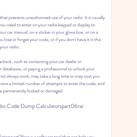
you need to enter on your radio keypad or display to 
our car manual, on a sticker in your glove box, or on a 
 lose or forget your code, or if you don't have it in the 
 your radio.
r databases, or paying a professional to unlock your 
ot always work, may take a long time or may cost you 
ve a limited number of attempts to enter the code, and 
be permanently locked or damaged.
adio Code Dump Calculatorspart06rar