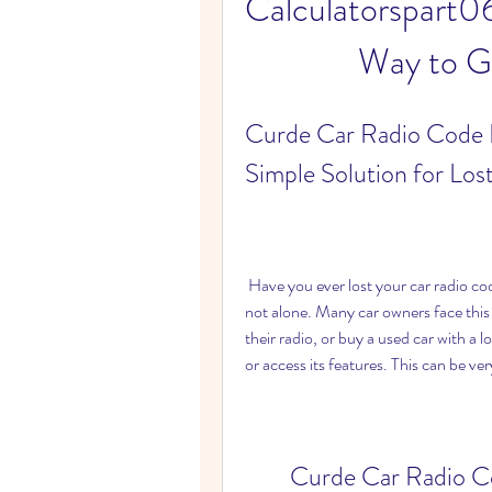
Calculatorspart06
Way to G
Curde Car Radio Code 
Simple Solution for Los
 Have you ever lost your car radio code and wondered how to get it back? If you have, you are 
not alone. Many car owners face this 
their radio, or buy a used car with a 
or access its features. This can be ve
Curde Car Radio C