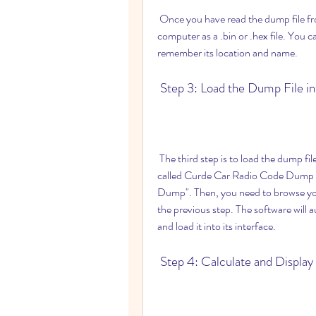
 Once you have read the dump file from your radio memory, you need to save it on your 
computer as a .bin or .hex file. You 
remember its location and name.
 Step 3: Load the Dump File i
 The third step is to load the dump file into the software. You need to run the executable file 
called Curde Car Radio Code Dump Ca
Dump". Then, you need to browse your
the previous step. The software will a
and load it into its interface.
 Step 4: Calculate and Displa