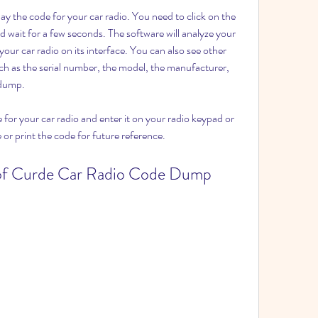
 wait for a few seconds. The software will analyze your 
ur car radio on its interface. You can also see other 
ch as the serial number, the model, the manufacturer, 
 dump.
e or print the code for future reference.