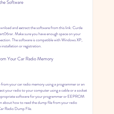
 the Software
t06rar. Make sure you have enough space on your 
nection. The software is compatible with Windows XP, 
 installation or registration.
 from Your Car Radio Memory
your radio to your computer using a cable or a socket 
 appropriate software for your programmer or EEPROM 
n about how to read the dump file from your radio 
Car Radio Dump File.