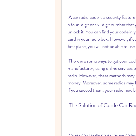
 A car radio code is a security feature that prevents unauthorized use of your radio. It is usually 
a four-digit or six-digit number that 
unlock it. You can find your code in y
card in your radio box. However, if you
first place, you will not be able to use
 There are some ways to get your code back, such as contacting your car dealer or 
manufacturer, using online services o
radio. However, these methods may n
money. Moreover, some radios may ha
if you exceed them, your radio may 
 The Solution of Curde Car R
 Curde Car Radio Code Dump Calculatorspart06rar is a software tool that can help you 