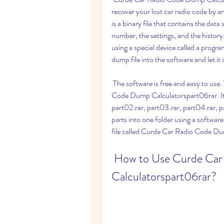
recover your lost car radio code by a
is a binary file that contains the data
number, the settings, and the histor
using a special device called a pro
dump file into the software and let it
 The software is free and easy to use. You can download it from this link: Curde Car Radio 
Code Dump Calculatorspart06rar. It is
part02.rar, part03.rar, part04.rar, pa
parts into one folder using a softwar
file called Curde Car Radio Code Du
 How to Use Curde Car Radio Code Dump 
Calculatorspart06rar?