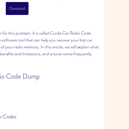
Download
software tool that can help you recover your lost car 
of your radio memory. In this article, we will explain what 
ts benefits and limitations, and answer some frequently 
io Codes