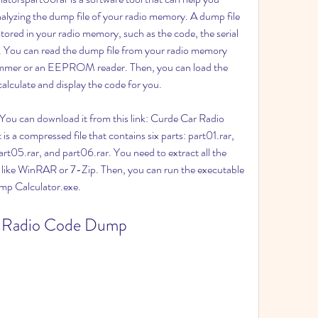
nalyzing the dump file of your radio memory. A dump file 
 stored in your radio memory, such as the code, the serial 
y. You can read the dump file from your radio memory 
grammer or an EEPROM reader. Then, you can load the 
 calculate and display the code for you.
 a compressed file that contains six parts: part01.rar, 
rt05.rar, and part06.rar. You need to extract all the 
e like WinRAR or 7-Zip. Then, you can run the executable 
mp Calculator.exe.