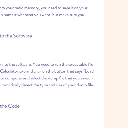
can name it whatever you want, but make sure you 
nto the Software
lculator.exe and click on the button that says "Load 
 computer and select the dump file that you saved in 
utomatically detect the type and size of your dump file 
y the Code