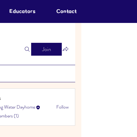
Educators
Contact
Join
s
ing Water Dayhome
Follow
embers (1)