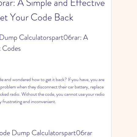
rar: A Simple and Effective 
et Your Code Back
Dump Calculatorspart06rar: A 
t Codes
problem when they disconnect their car battery, replace 
locked radio. Without the code, you cannot use your radio 
ry frustrating and inconvenient.
ode Dump Calculatorspart06rar