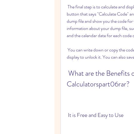
 The final step is to calculate and display the code for your car radio. You need to click on the 
button that says "Calculate Code" and
dump file and show you the code for yo
information about your dump file, su
and the calendar date for each code
 You can write down or copy the code for your car radio and enter it on your radio keypad or 
display to unlock it. You can also sav
 What are the Benefits of Curde Car Radio Code Dump 
Calculatorspart06rar?
 It is Free and Easy to Use