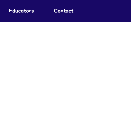
Educators
Contact