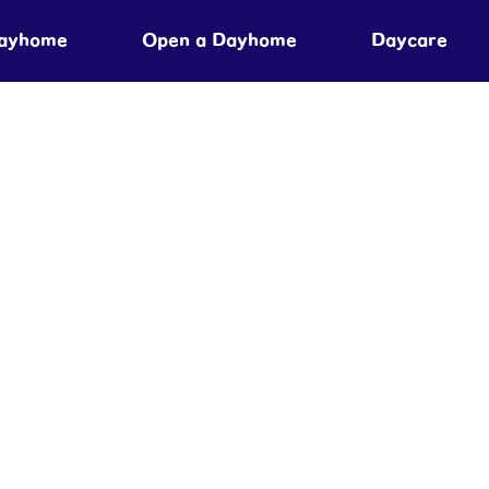
Dayhome
Open a Dayhome
Daycare