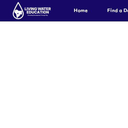
Home
Find a 