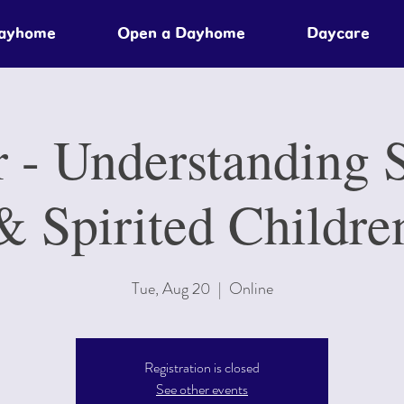
Dayhome
Open a Dayhome
Daycare
 - Understanding S
& Spirited Childre
Tue, Aug 20
  |  
Online
Registration is closed
See other events