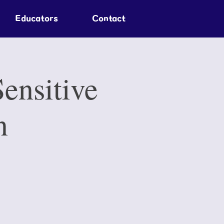
Educators
Contact
ensitive
n