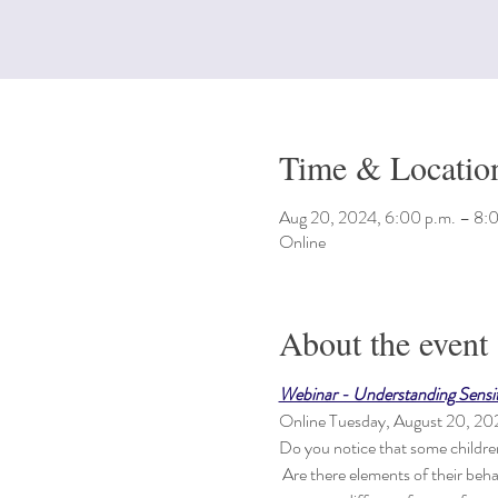
Time & Locatio
Aug 20, 2024, 6:00 p.m. – 8:
Online
About the event
Webinar - Understanding Sensiti
Online Tuesday, August 20, 2
Do you notice that some children 
 Are there elements of their beha