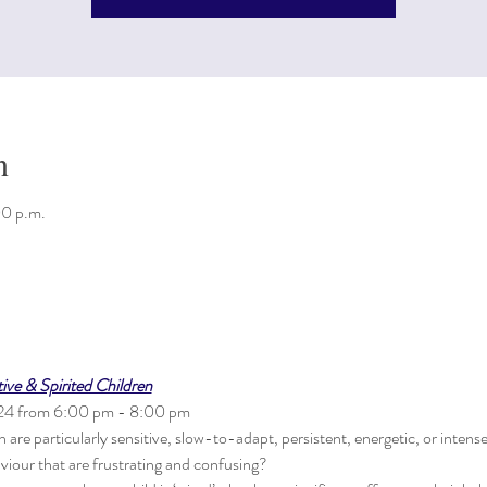
n
00 p.m.
ve & Spirited Children
024 from 6:00 pm - 8:00 pm
are particularly sensitive, slow-to-adapt, persistent, energetic, or intens
viour that are frustrating and confusing? 