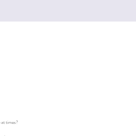
e at times?