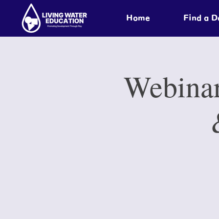
Home
Find a 
Webinar