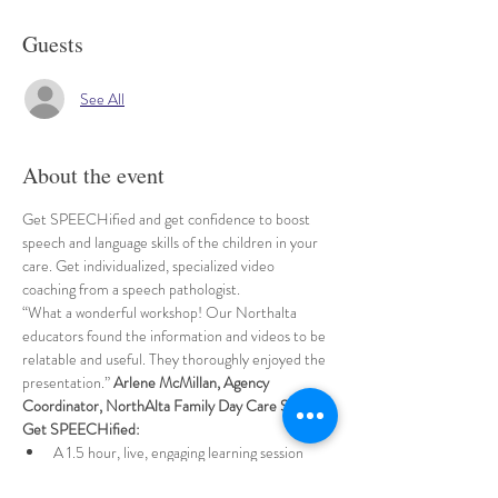
Guests
See All
About the event
Get SPEECHified and get confidence to boost 
speech and language skills of the children in your 
care. Get individualized, specialized video 
coaching from a speech pathologist.
“What a wonderful workshop! Our Northalta 
educators found the information and videos to be 
relatable and useful. They thoroughly enjoyed the 
presentation.” 
Arlene McMillan, Agency 
Coordinator, NorthAlta Family Day Care Services
Get SPEECHified:
A 1.5 hour, live, engaging learning session 
shared by a specialized speech pathologist