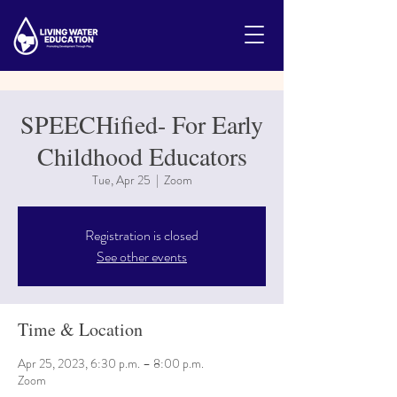
SPEECHified- For Early
Childhood Educators
Tue, Apr 25
  |  
Zoom
Registration is closed
See other events
Time & Location
Apr 25, 2023, 6:30 p.m. – 8:00 p.m.
Zoom