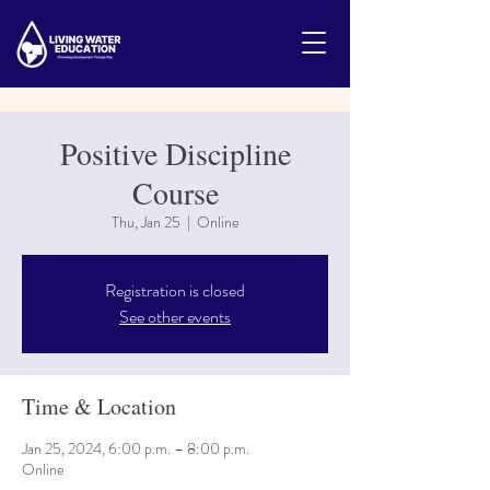
Positive Discipline
Course
Thu, Jan 25
  |  
Online
Registration is closed
See other events
Time & Location
Jan 25, 2024, 6:00 p.m. – 8:00 p.m.
Online