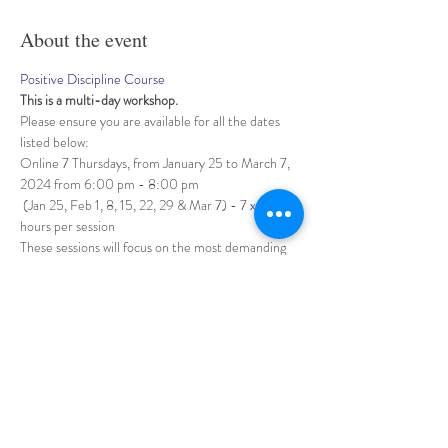
About the event
Positive Discipline Course
This is a multi-day workshop. 
Please ensure you are available for all the dates 
listed below:
Online 7 Thursdays, from January 25 to March 7, 
2024 from 6:00 pm - 8:00 pm
 (Jan 25, Feb 1, 8, 15, 22, 29 & Mar 7) - 7 x 2 
hours per session
These sessions will focus on the most demanding 
domain of our profession as early childhood 
educators: 
Show More
Share this event