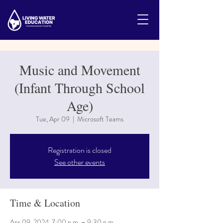
Music and Movement
(Infant Through School
Age)
Tue, Apr 09
  |  
Microsoft Teams
Registration is closed
See other events
Time & Location
Apr 09, 2024, 7:00 p.m. – 9:30 p.m.