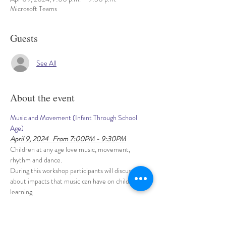
Microsoft Teams
Guests
See All
About the event
Music and Movement (Infant Through School 
Age)
April 9, 2024   From 7:00PM - 9:30PM
Children at any age love music, movement, 
rhythm and dance. 
During this workshop participants will discuss 
about impacts that music can have on children’s 
learning 
- intellectual, physical, social and emotional 
development. 
This hands-on workshop will give practical 