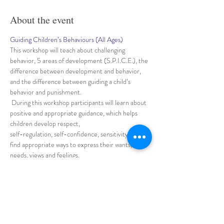
About the event
Guiding Children’s Behaviours (All Ages)
This workshop will teach about challenging 
behavior, 5 areas of development (S.P.I.C.E.), the 
difference between development and behavior, 
and the difference between guiding a child’s 
behavior and punishment.
 During this workshop participants will learn about 
positive and appropriate guidance, which helps 
children develop respect, 
self-regulation, self-confidence, sensitivity and 
find appropriate ways to express their wants, 
needs, views and feelings.
 Participants will understand how important is to 
build loving and trusting relationships with 
children,
Show More