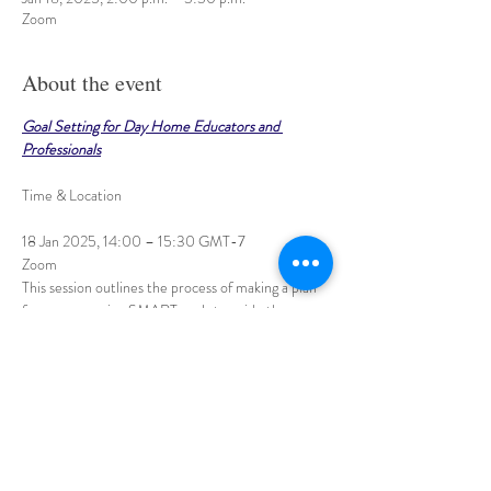
Zoom
About the event
Goal Setting for Day Home Educators and 
Professionals
18 Jan 2025, 14:00 – 15:30 GMT-7
Zoom
This session outlines the process of making a plan 
for success, using SMART goals to guide the way.
Planning and following through on solid, clear goals 
is the focus, and several examples will be offered. 
Show More
Share this event