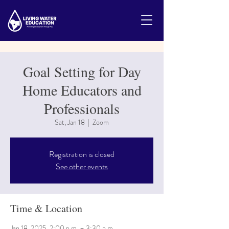
Goal Setting for Day
Home Educators and
Professionals
Sat, Jan 18
  |  
Zoom
Registration is closed
See other events
Time & Location
Jan 18, 2025, 2:00 p.m. – 3:30 p.m.