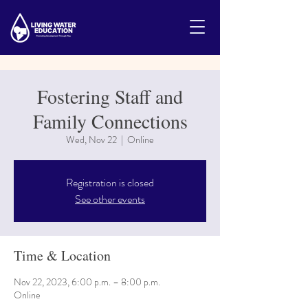
Fostering Staff and
Family Connections
Wed, Nov 22
  |  
Online
Registration is closed
See other events
Time & Location
Nov 22, 2023, 6:00 p.m. – 8:00 p.m.
Online