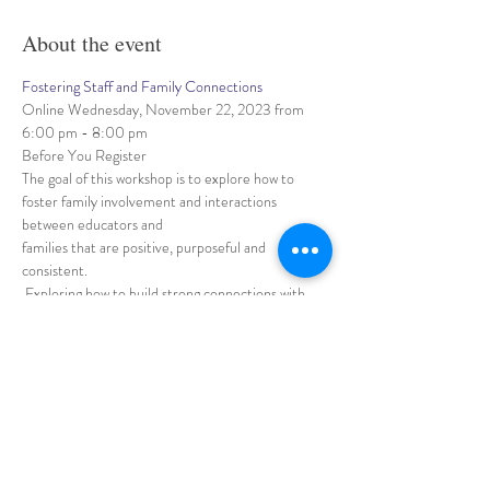
About the event
Fostering Staff and Family Connections
Online Wednesday, November 22, 2023 from 
6:00 pm - 8:00 pm
Before You Register
The goal of this workshop is to explore how to 
foster family involvement and interactions 
between educators and 
families that are positive, purposeful and 
consistent.
 Exploring how to build strong connections with 
families, how to work together to support 
children, 
Show More
Share this event