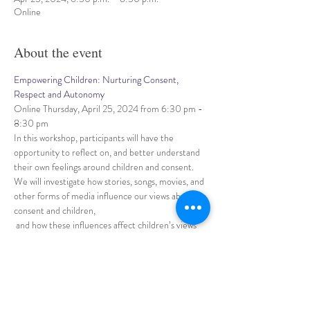
Online
About the event
Empowering Children: Nurturing Consent, 
Respect and Autonomy
Online Thursday, April 25, 2024 from 6:30 pm - 
8:30 pm
In this workshop, participants will have the 
opportunity to reflect on, and better understand 
their own feelings around children and consent. 
We will investigate how stories, songs, movies, and 
other forms of media influence our views about 
consent and children,
 and how these influences affect children’s views 
of consent.
 Participants need to come with an open mind and 
be willing to discuss a topic that may be sensitive 
and uncomfortable, 
Show More