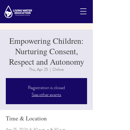
Empowering Children:
Nurturing Consent,
Respect and Autonomy
Thu, Apr 25
  |  
Online
Registration is closed
See other events
Time & Location
Apr 25, 2024, 6:30 p.m. – 8:30 p.m.