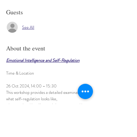
Guests
See All
About the event
Emotional Intelligence and Self-Regulation
26 Oct 2024, 14:00 – 15:30
This workshop provides a detailed examination of 
what self-regulation looks like, 
why emotional intelligence is important, and how 
we can begin to use these essential skills. 
These are not just skills for children - people of all 
ages co-regulate, 
Show More