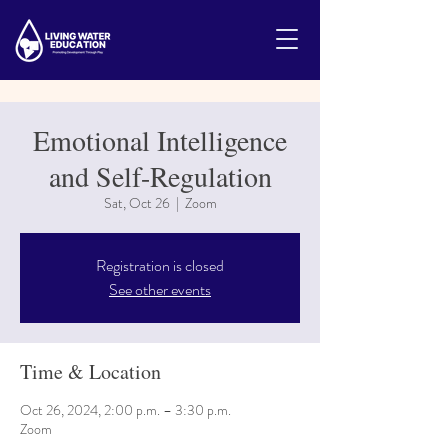
Emotional Intelligence
and Self-Regulation
Sat, Oct 26
  |  
Zoom
Registration is closed
See other events
Time & Location
Oct 26, 2024, 2:00 p.m. – 3:30 p.m.
Zoom