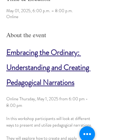
May 01, 2025, 6:00 p.m. – 8:00 p.m.
Online
About the event
Embracing the Ordinary: 
Understanding and Creating 
Pedagogical Narrations
Online Thursday, May 1, 2025 from 6:00 pm - 
8:00 pm
In this workshop participants will look at different 
ways to present and utilize pedagogical narrations. 
They will explore how to create and apply 