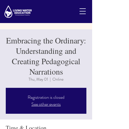
Embracing the Ordinary:
Understanding and
Creating Pedagogical
Narrations
Thu, May 01
  |  
Online
Registration is closed
See other events
Time & Location