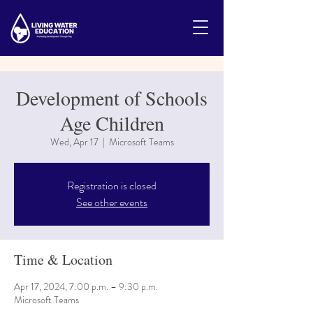
Development of Schools
Age Children
Wed, Apr 17
  |  
Microsoft Teams
Registration is closed
See other events
Time & Location
Apr 17, 2024, 7:00 p.m. – 9:30 p.m.
Microsoft Teams