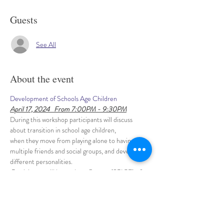
Guests
See All
About the event
Development of Schools Age Children
April 17, 2024   From 7:00PM - 9:30PM
During this workshop participants will discuss 
about transition in school age children, 
when they move from playing alone to having 
multiple friends and social groups, and develop 
different personalities.
 Participants will learn about 5 areas (SPICE) of 
School Age child development, 
and discuss about each area through small group 
activities.
Show More