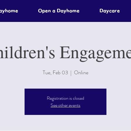
Dayhome
Open a Dayhome
Daycare
ildren's Engagem
Tue, Feb 03
  |  
Online
Registration is closed
See other events