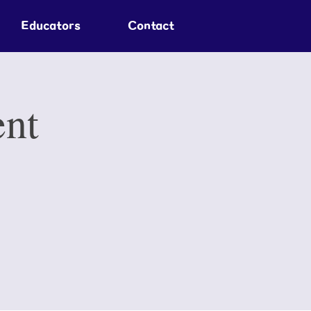
Educators
Contact
ent