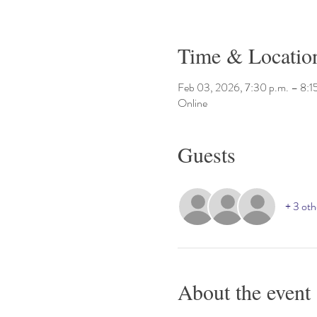
Time & Locatio
Feb 03, 2026, 7:30 p.m. – 8:1
Online
Guests
+ 3 oth
About the event