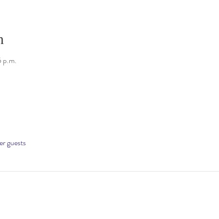
n
5 p.m.
er guests