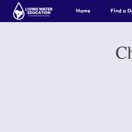
Home
Find a 
Ch